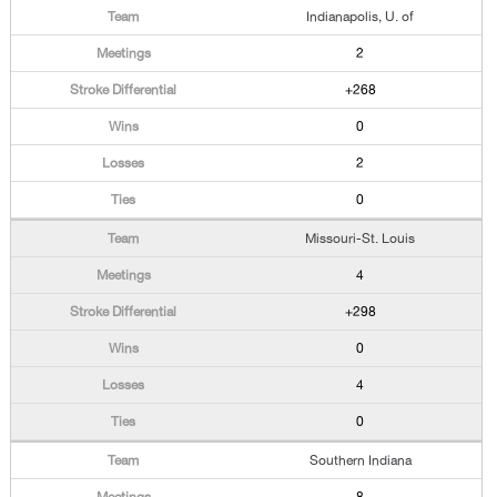
Indianapolis, U. of
2
+268
0
2
0
Missouri-St. Louis
4
+298
0
4
0
Southern Indiana