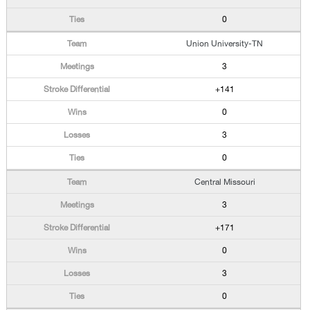
0
Union University-TN
3
+141
0
3
0
Central Missouri
3
+171
0
3
0