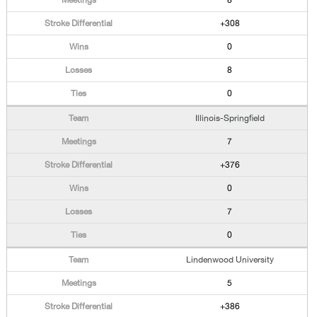
8
+308
0
8
0
Illinois-Springfield
7
+376
0
7
0
Lindenwood University
5
+386