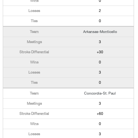
0
2
0
Arkansas-Monticello
3
+30
0
3
0
Concordia-St. Paul
3
+60
0
3