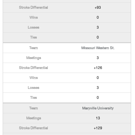
+93
0
3
0
Missouri Western St.
3
+126
0
3
0
Maryville University
13
+129