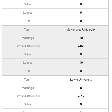
0
5
0
McKendree University
10
+465
0
10
0
Lewis University
8
+517
0