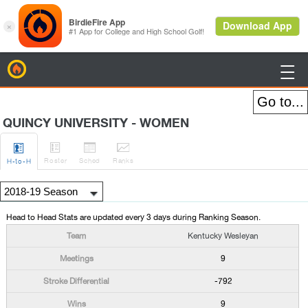
BirdieFire

QUINCY UNIVERSITY - WOMEN




Roster
Sched
Rank
s
H
-to-H
Head to Head Stats are updated every 3 days during Ranking Season.
Kentucky Wesleyan
9
-792
9