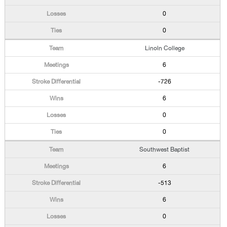
0
0
Linoln College
6
-726
6
0
0
Southwest Baptist
6
-513
6
0