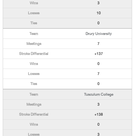
3
10
0
Drury University
7
+137
0
7
0
Tusculum College
3
+138
0
3