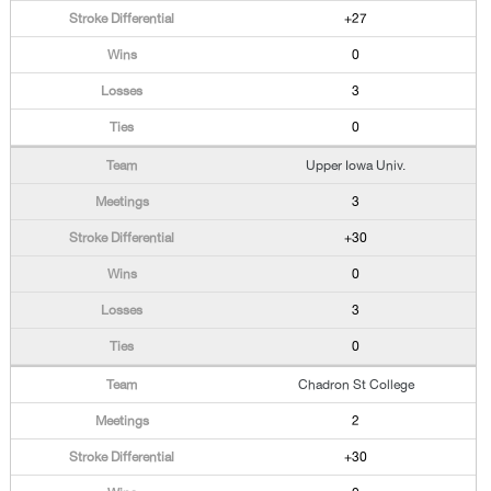
+27
0
3
0
Upper Iowa Univ.
3
+30
0
3
0
Chadron St College
2
+30