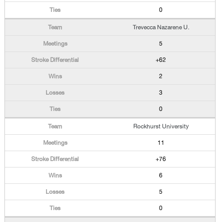
0
Trevecca Nazarene U.
5
+62
2
3
0
Rockhurst University
11
+76
6
5
0