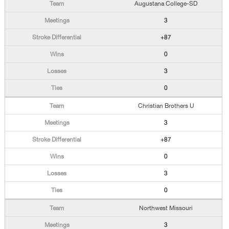
Augustana College-SD
3
+87
0
3
0
Christian Brothers U
3
+87
0
3
0
Northwest Missouri
3