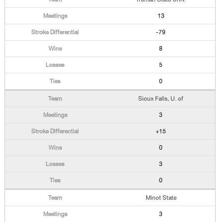
13
-79
8
5
0
Sioux Falls, U. of
3
+15
0
3
0
Minot State
3