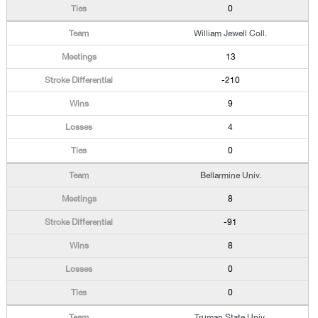
0
William Jewell Coll.
13
-210
9
4
0
Bellarmine Univ.
8
-91
8
0
0
Truman State Univ.