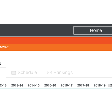
Fire
Home
NWAC
EN
Sched
ule
Rank
ing
s
r


2-13
2013-14
2014-15
2015-16
2016-17
2017-18
2018-19
2