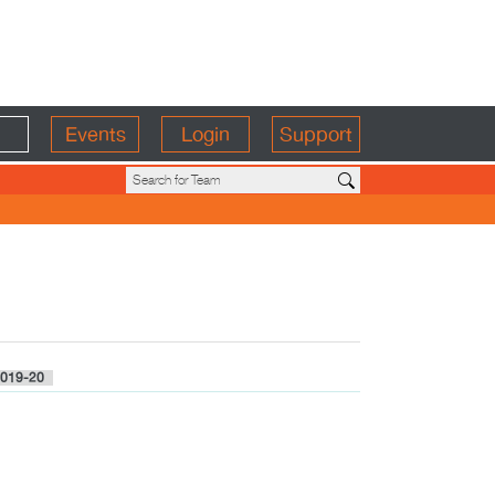
Events
Login
Support
019-20