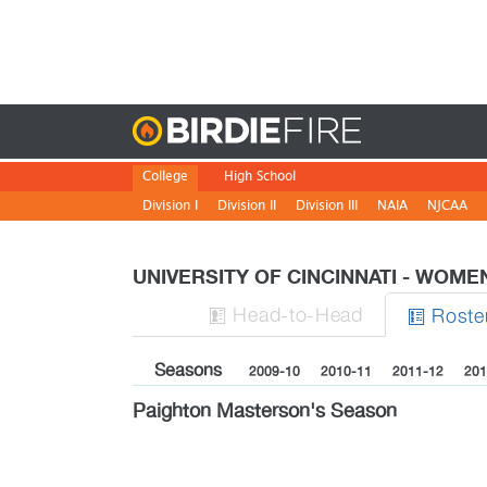
Birdie
College
High School
Division I
Division II
Division III
NAIA
NJCAA
UNIVERSITY OF CINCINNATI - WOM
H
ead
-to-H
ead
Roste


Seasons
2009-10
2010-11
2011-12
201
Paighton Masterson's Season