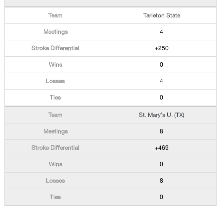
Tarleton State
4
+250
0
4
0
St. Mary's U. (TX)
8
+469
0
8
0