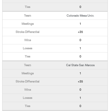
0
Colorado Mesa Univ.
1
+35
0
1
0
Cal State San Marcos
1
+35
0
1
0