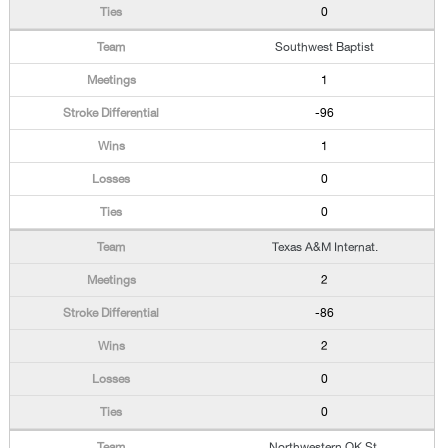
0
Southwest Baptist
1
-96
1
0
0
Texas A&M Internat.
2
-86
2
0
0
Northwestern OK St.