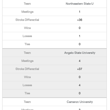
Northeastern State U
1
+36
0
1
0
Angelo State University
4
+37
0
4
0
Cameron University