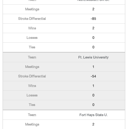
2
-85
2
0
0
Ft. Lewis University
1
-54
1
0
0
Fort Hays State U.
2