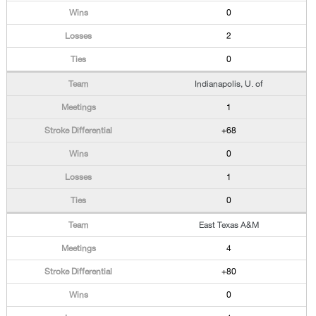
0
2
0
Indianapolis, U. of
1
+68
0
1
0
East Texas A&M
4
+80
0