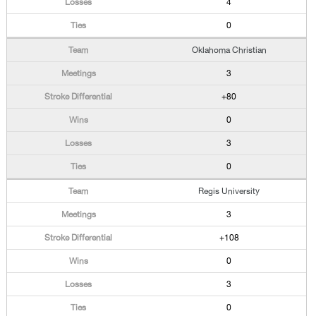
4
0
Oklahoma Christian
3
+80
0
3
0
Regis University
3
+108
0
3
0