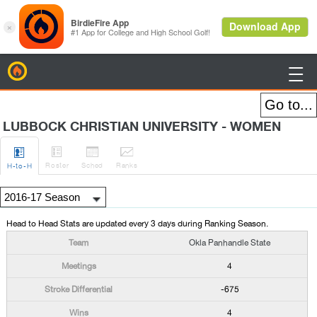
BirdieFire

LUBBOCK CHRISTIAN UNIVERSITY - WOMEN




Roster
Sched
Rank
s
H
-to-H
Head to Head Stats are updated every 3 days during Ranking Season.
Okla Panhandle State
4
-675
4