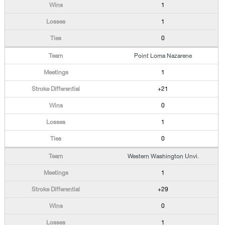
1
1
0
Point Loma Nazarene
1
+21
0
1
0
Western Washington Unvi.
1
+29
0
1