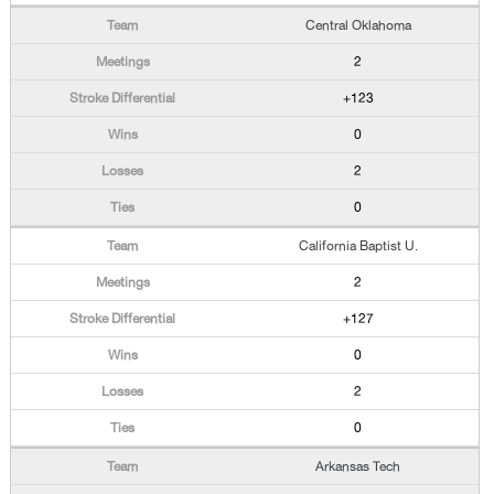
Central Oklahoma
2
+123
0
2
0
California Baptist U.
2
+127
0
2
0
Arkansas Tech