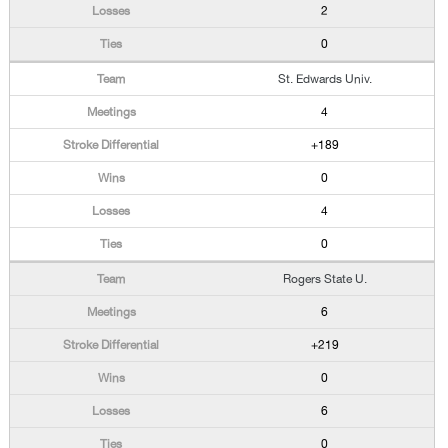
2
0
St. Edwards Univ.
4
+189
0
4
0
Rogers State U.
6
+219
0
6
0