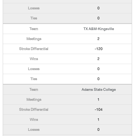
0
0
TX A&M-Kingsville
2
-120
2
0
0
Adams State College
1
-104
1
0