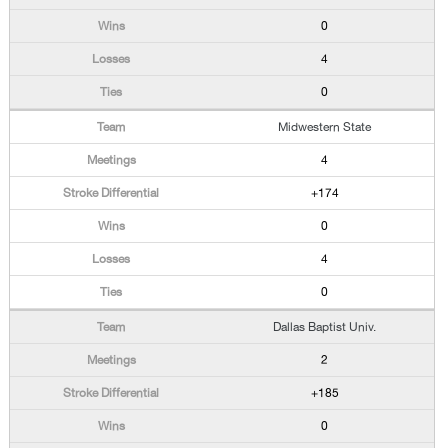
0
4
0
Midwestern State
4
+174
0
4
0
Dallas Baptist Univ.
2
+185
0