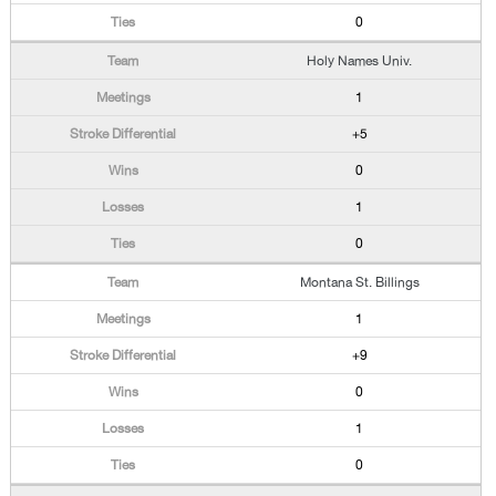
0
Holy Names Univ.
1
+5
0
1
0
Montana St. Billings
1
+9
0
1
0