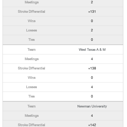
2
+131
0
2
0
West Texas A & M
4
+138
0
4
0
Newman University
4
+142