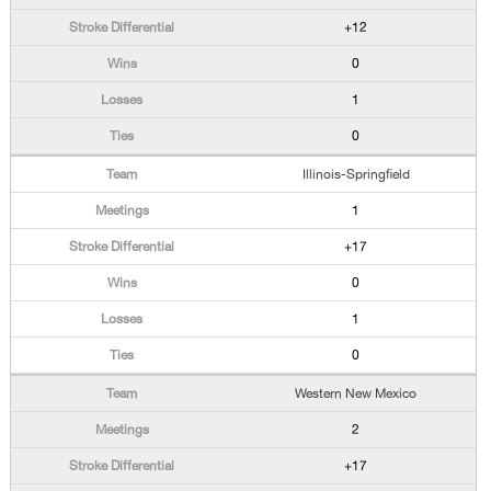
+12
0
1
0
Illinois-Springfield
1
+17
0
1
0
Western New Mexico
2
+17