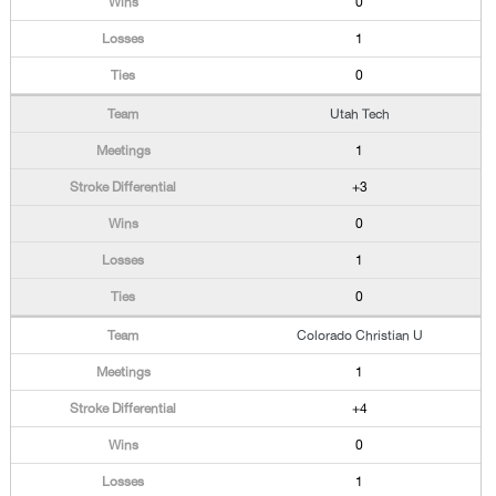
0
1
0
Utah Tech
1
+3
0
1
0
Colorado Christian U
1
+4
0
1