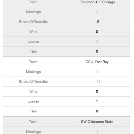
Colorado-CO Springs
1
+9
0
1
0
CSU-East Bay
1
+11
0
1
0
SW Oklahoma State
1