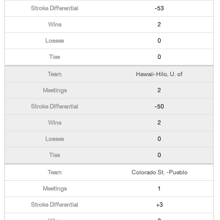
-53
2
0
0
Hawaii-Hilo, U. of
2
-50
2
0
0
Colorado St. -Pueblo
1
+3