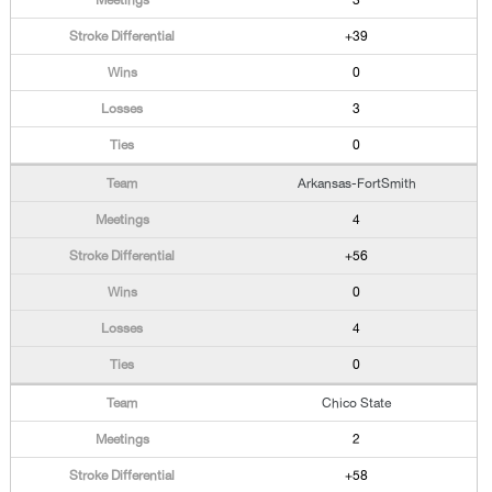
3
+39
0
3
0
Arkansas-FortSmith
4
+56
0
4
0
Chico State
2
+58