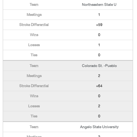
Northeastern State U
1
+59
0
1
0
Colorado St. -Pueblo
2
+64
0
2
0
Angelo State University