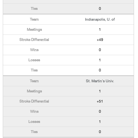
0
Indianapolis, U. of
1
+49
0
1
0
St. Martin's Univ.
1
+51
0
1
0