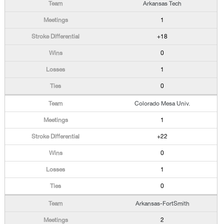
Arkansas Tech
1
+18
0
1
0
Colorado Mesa Univ.
1
+22
0
1
0
Arkansas-FortSmith
2