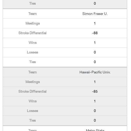
0
Simon Fraser U.
1
-88
1
0
0
Hawaii-Pacific Univ.
1
-85
1
0
0
Metro State