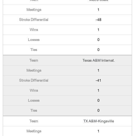
1
-48
1
0
0
Texas A&M Internat.
1
-41
1
0
0
TX A&M-Kingsville
1