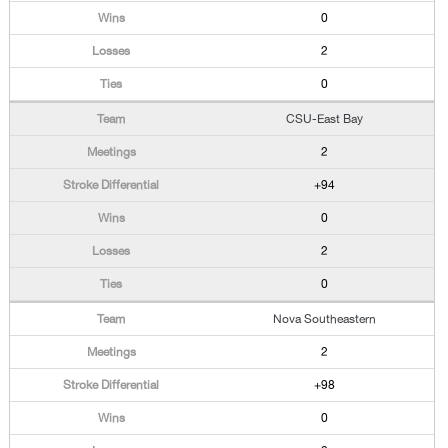
0
2
0
CSU-East Bay
2
+94
0
2
0
Nova Southeastern
2
+98
0