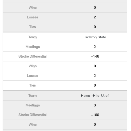
0
2
0
Tarleton State
2
+146
0
2
0
Hawaii-Hilo, U. of
3
+160
0