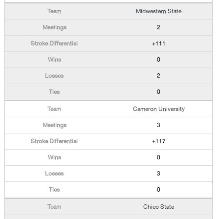
Midwestern State
2
+111
0
2
0
Cameron University
3
+117
0
3
0
Chico State