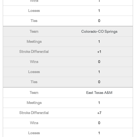
1
1
0
Colorado-CO Springs
1
+1
0
1
0
East Texas A&M
1
+7
0
1