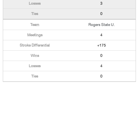
3
0
Rogers State U.
4
+175
0
4
0