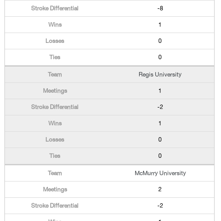
-8
1
0
0
Regis University
1
-2
1
0
0
McMurry University
2
-2