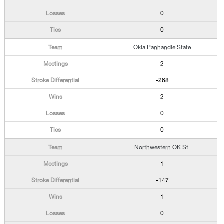
0
0
Okla Panhandle State
2
-268
2
0
0
Northwestern OK St.
1
-147
1
0