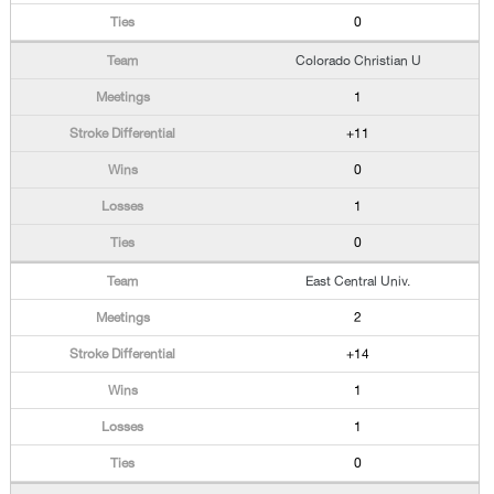
0
Colorado Christian U
1
+11
0
1
0
East Central Univ.
2
+14
1
1
0