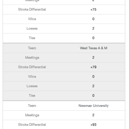
2
+75
0
2
0
West Texas A & M
2
+79
0
2
0
Newman University
2
+93