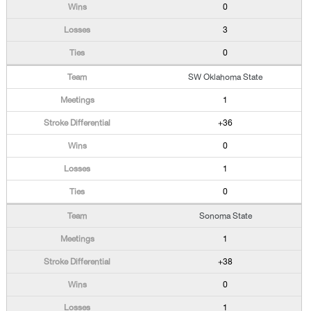
0
3
0
SW Oklahoma State
1
+36
0
1
0
Sonoma State
1
+38
0
1