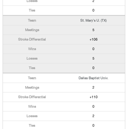
2
0
St. Mary's U. (TX)
5
+106
0
5
0
Dallas Baptist Univ.
2
+110
0
2
0