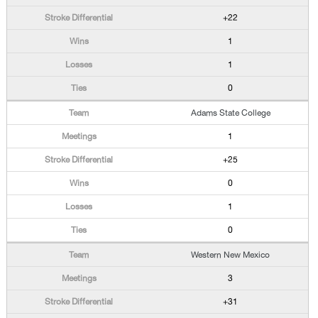
+22
1
1
0
Adams State College
1
+25
0
1
0
Western New Mexico
3
+31