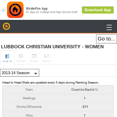
BirdieFire

LUBBOCK CHRISTIAN UNIVERSITY - WOMEN




Roster
Sched
Rank
s
H
-to-H
Head to Head Stats are updated every 3 days during Ranking Season.
Ouachita Baptist U.
1
-271
1