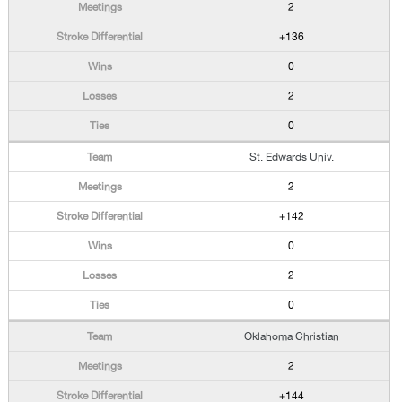
2
+136
0
2
0
St. Edwards Univ.
2
+142
0
2
0
Oklahoma Christian
2
+144