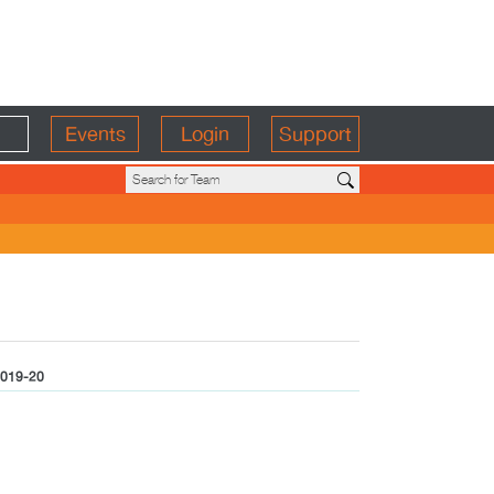
Events
Login
Support
019-20