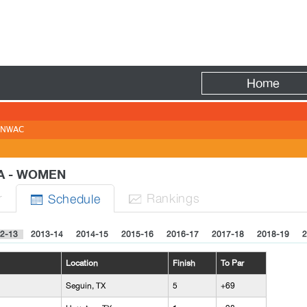
Fire
Home
NWAC
IA - WOMEN
r
Rank
ing
s
Sched
ule


2-13
2013-14
2014-15
2015-16
2016-17
2017-18
2018-19
2
Location
Finish
To Par
Seguin, TX
5
+69