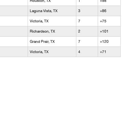
Houston, TX
1
+98
Laguna Vista, TX
3
+86
Victoria, TX
7
+75
Richardson, TX
2
+101
Grand Prair, TX
7
+120
Victoria, TX
4
+71