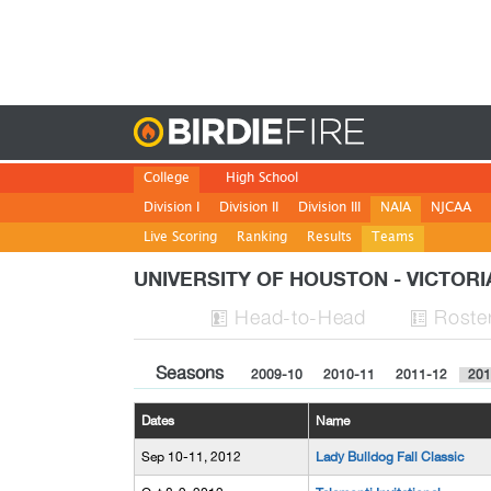
Birdie
College
High School
Division I
Division II
Division III
NAIA
NJCAA
Live Scoring
Ranking
Results
Teams
UNIVERSITY OF HOUSTON - VICTOR
H
ead
-to-H
ead
Roste


Seasons
2009-10
2010-11
2011-12
201
Dates
Name
Sep 10-11, 2012
Lady Bulldog Fall Classic