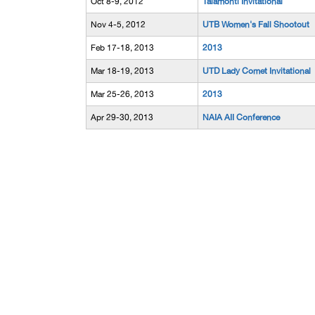
Oct 8-9, 2012
Talamonti Invitational
Nov 4-5, 2012
UTB Women's Fall Shootout
Feb 17-18, 2013
2013
Mar 18-19, 2013
UTD Lady Comet Invitational
Mar 25-26, 2013
2013
Apr 29-30, 2013
NAIA AII Conference