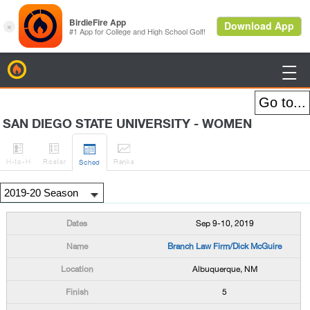
BirdieFire

SAN DIEGO STATE UNIVERSITY - WOMEN




H
-to-H
Roster
Rank
s
Sched
Sep 9-10, 2019
Branch Law Firm/Dick McGuire
Albuquerque, NM
5