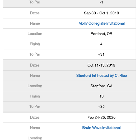
-1
Sep 30 - Oct 1, 2019
Molly Collegiate Invitational
Portland, OR
4
+31
Oct 11-13, 2019
Stanford Int hosted by C. Rice
Stanford, CA
13
+35
Feb 24-25, 2020
Bruin Wave Invitational