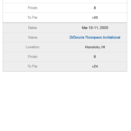
8
+55
Mar 10-11, 2020
DrDonnis Thompson Invitational
Honolulu, HI
6
+24