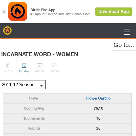
BirdieFire

INCARNATE WORD - WOMEN




H
-to-H
Sched
Rank
s
Roster
Flower Castillo
76.10
10
20