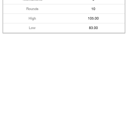
10
105.00
83.00