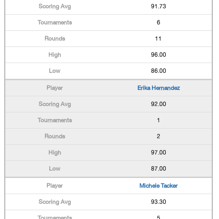
91.73
6
11
96.00
86.00
Erika Hernandez
92.00
1
2
97.00
87.00
Michele Tacker
93.30
5