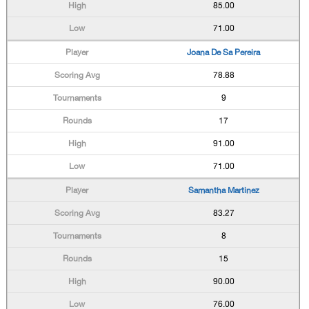
85.00
71.00
Joana De Sa Pereira
78.88
9
17
91.00
71.00
Samantha Martinez
83.27
8
15
90.00
76.00