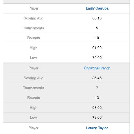
Emily Carruba
86.10
5
10
91.00
79.00
Christina French
86.46
7
13
93.00
79.00
Lauren Taylor