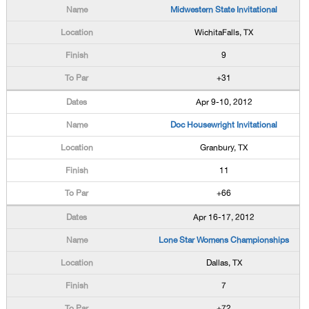
Midwestern State Invitational
WichitaFalls, TX
9
+31
Apr 9-10, 2012
Doc Housewright Invitational
Granbury, TX
11
+66
Apr 16-17, 2012
Lone Star Womens Championships
Dallas, TX
7
+72