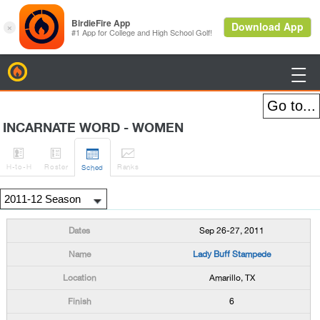
BirdieFire

INCARNATE WORD - WOMEN




H
-to-H
Roster
Rank
s
Sched
Sep 26-27, 2011
Lady Buff Stampede
Amarillo, TX
6