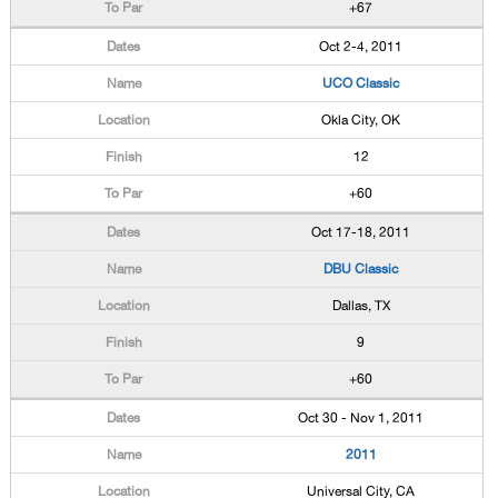
+67
Oct 2-4, 2011
UCO Classic
Okla City, OK
12
+60
Oct 17-18, 2011
DBU Classic
Dallas, TX
9
+60
Oct 30 - Nov 1, 2011
2011
Universal City, CA