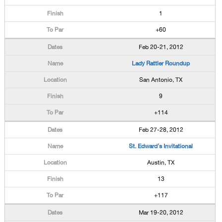
1
+60
Feb 20-21, 2012
Lady Rattler Roundup
San Antonio, TX
9
+114
Feb 27-28, 2012
St. Edward's Invitational
Austin, TX
13
+117
Mar 19-20, 2012