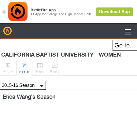
BirdieFire

CALIFORNIA BAPTIST UNIVERSITY - WOMEN




H
-to-H
Sched
Rank
s
Roster
Erica Wang's Season