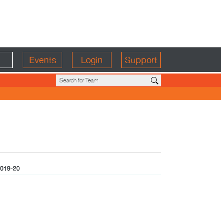
Events
Login
Support
019-20