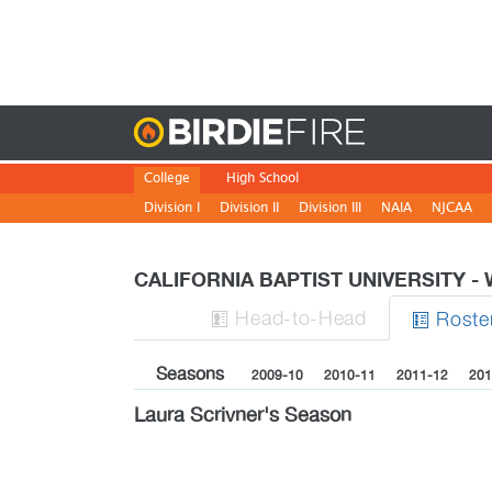
Birdie
College
High School
Division I
Division II
Division III
NAIA
NJCAA
CALIFORNIA BAPTIST UNIVERSITY 
H
ead
-to-H
ead
Roste


Seasons
2009-10
2010-11
2011-12
201
Laura Scrivner's Season