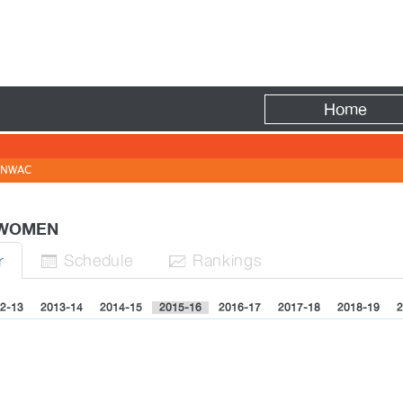
Fire
Home
NWAC
- WOMEN
Sched
ule
Rank
ing
s
r


2-13
2013-14
2014-15
2015-16
2016-17
2017-18
2018-19
2