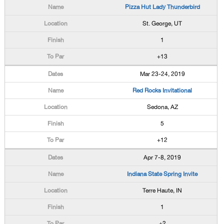
Pizza Hut Lady Thunderbird
St. George, UT
1
+13
Mar 23-24, 2019
Red Rocks Invitational
Sedona, AZ
5
+12
Apr 7-8, 2019
Indiana State Spring Invite
Terre Haute, IN
1
+2