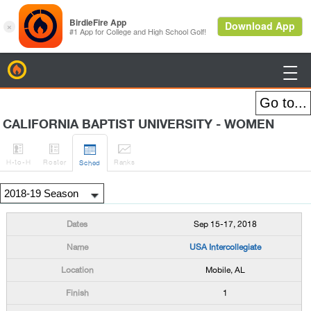
BirdieFire

CALIFORNIA BAPTIST UNIVERSITY - WOMEN




H
-to-H
Roster
Rank
s
Sched
Sep 15-17, 2018
USA Intercollegiate
Mobile, AL
1