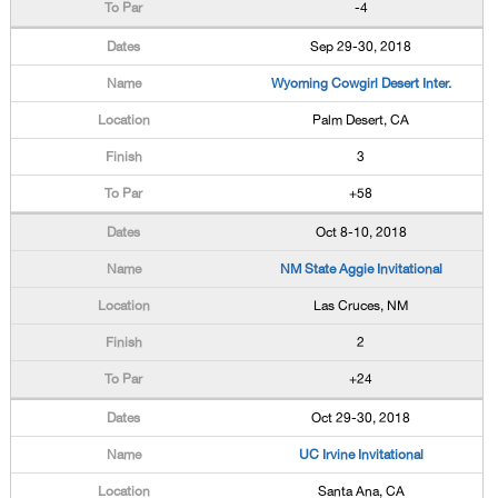
-4
Sep 29-30, 2018
Wyoming Cowgirl Desert Inter.
Palm Desert, CA
3
+58
Oct 8-10, 2018
NM State Aggie Invitational
Las Cruces, NM
2
+24
Oct 29-30, 2018
UC Irvine Invitational
Santa Ana, CA