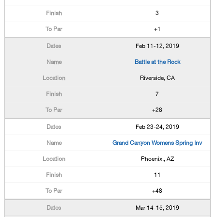
3
+1
Feb 11-12, 2019
Battle at the Rock
Riverside, CA
7
+28
Feb 23-24, 2019
Grand Canyon Womens Spring Inv
Phoenix,, AZ
11
+48
Mar 14-15, 2019