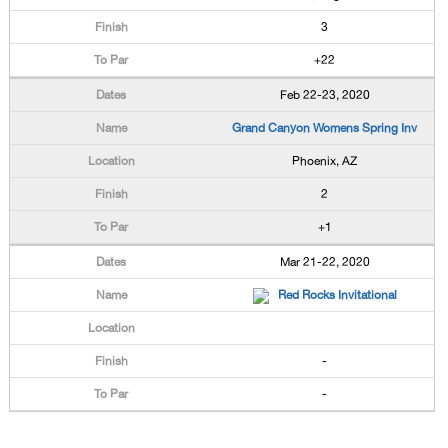
3
+22
Feb 22-23, 2020
Grand Canyon Womens Spring Inv
Phoenix, AZ
2
+1
Mar 21-22, 2020
Red Rocks Invitational
-
-