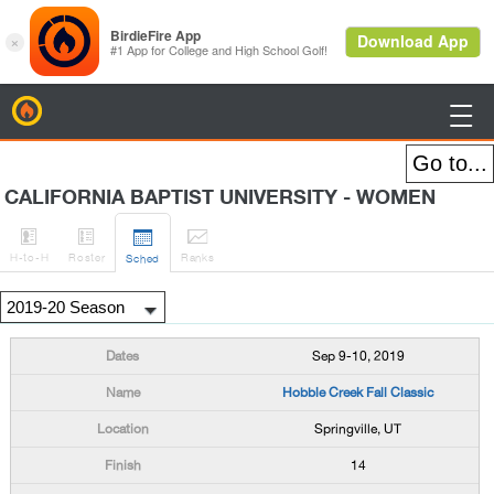
BirdieFire

CALIFORNIA BAPTIST UNIVERSITY - WOMEN




H
-to-H
Roster
Rank
s
Sched
Sep 9-10, 2019
Hobble Creek Fall Classic
Springville, UT
14