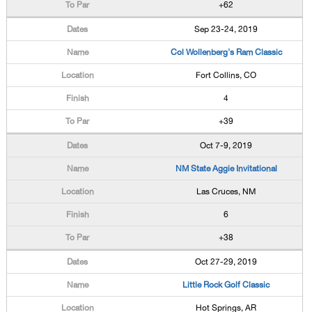
+62
Sep 23-24, 2019
Col Wollenberg's Ram Classic
Fort Collins, CO
4
+39
Oct 7-9, 2019
NM State Aggie Invitational
Las Cruces, NM
6
+38
Oct 27-29, 2019
Little Rock Golf Classic
Hot Springs, AR