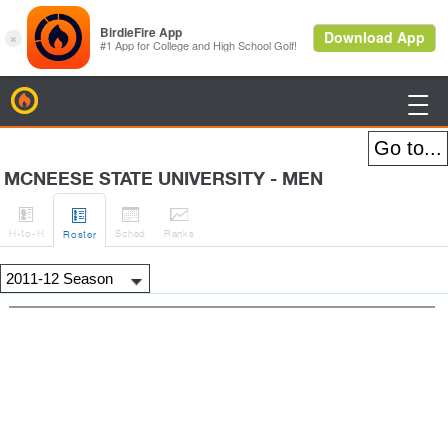
BirdieFire

MCNEESE STATE UNIVERSITY - MEN




H
-to-H
Sched
Rank
s
Roster