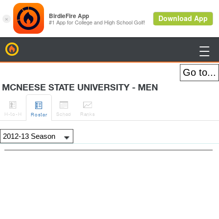
BirdieFire

MCNEESE STATE UNIVERSITY - MEN




H
-to-H
Sched
Rank
s
Roster