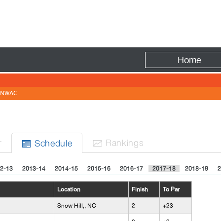
Fire
Home
NWAC
r
Rank
ing
s
Sched
ule


2-13
2013-14
2014-15
2015-16
2016-17
2017-18
2018-19
2
Location
Finish
To Par
Snow Hill,, NC
2
+23