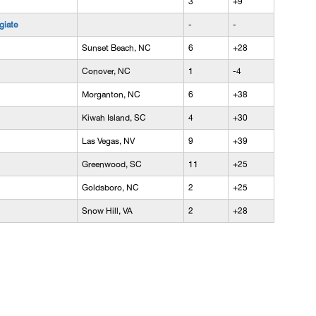
3
+9
giate
-
-
Sunset Beach, NC
6
+28
Conover, NC
1
-4
Morganton, NC
6
+38
Kiwah Island, SC
4
+30
Las Vegas, NV
9
+39
Greenwood, SC
11
+25
Goldsboro, NC
2
+25
Snow Hill, VA
2
+28