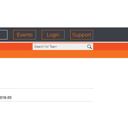
Events
Login
Support
019-20