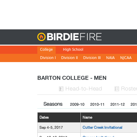
Birdie
College
High School
Division I
Division II
Division III
NAIA
NJCAA
BARTON COLLEGE - MEN
H
ead
-to-H
ead
Roste


Seasons
2009-10
2010-11
2011-12
201
Dates
Name
Sep 4-5, 2017
Cutter Creek Invitational