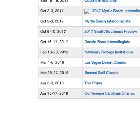
Sep 18-19, 2017
Queens Invitational
Oct 2-3, 2017
2017 Myrtle Beach Intercolle
Oct 2-3, 2017
Myrtle Beach Intercollegiate
Oct 9-10, 2017
2017 South/Southeast Preview
Oct 16-17, 2017
Donald Ross Intercollegiate
Feb 18-20, 2018
Newberry College Invitational
Mar 4-6, 2018
Las Vegas Desert Classic
Mar 26-27, 2018
Bearcat Golf Classic
Apr 2-3, 2018
The Trojan
Apr 15-17, 2018
Conference Carolinas Champ.