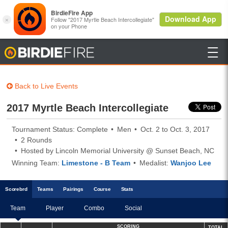

BirdieFire
Back to Live Events
2017 Myrtle Beach Intercollegiate
Tournament Status: Complete
Men
Oct. 2 to Oct. 3, 2017
2 Rounds
Hosted by Lincoln Memorial University @ Sunset Beach, NC
Winning Team:
Limestone - B Team
Medalist:
Wanjoo Lee
Scoreb
rd
Teams
Pairings
Course
Stats
Team
Player
Combo
Social
SCORING
TOTAL