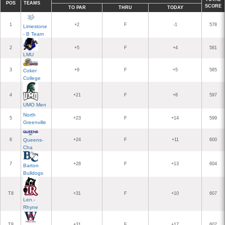
POS
TEAMS
SCORE
TO PAR
THRU
TODAY
1
+2
F
-1
578
Limestone
- B Team
2
+5
F
+4
581
LMU
3
+9
F
+5
585
Coker
College
4
+21
F
+8
597
UMO Men
North
5
+23
F
+14
599
Greenville
6
Queens-
+24
F
+11
600
Cha
7
+28
F
+13
604
Barton
Bulldogs
T8
+31
F
+10
607
Len.-
Rhyne
T8
+31
F
+17
607