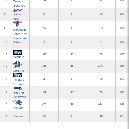
Walters
State CC
T10
Anderson
+32
F
+22
608
(SC)
T10
+32
F
+13
608
Columbus
State Golf
Emmanuel
12
College
+33
F
+24
609
GA
13
+46
F
+23
622
Wingate
14
+47
F
+15
623
Mars Hill
15
+48
F
+22
624
Wingate -
B Team
16
Southern
+61
F
+33
637
Wesleyan
17
+70
F
+44
646
Brevard
18
Chowan
+97
F
+48
673