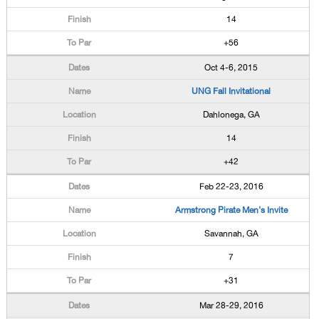
14
+56
Oct 4-6, 2015
UNG Fall Invitational
Dahlonega, GA
14
+42
Feb 22-23, 2016
Armstrong Pirate Men's Invite
Savannah, GA
7
+31
Mar 28-29, 2016