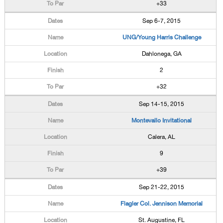
+33
Sep 6-7, 2015
UNG/Young Harris Challenge
Dahlonega, GA
2
+32
Sep 14-15, 2015
Montevallo Invitational
Calera, AL
9
+39
Sep 21-22, 2015
Flagler Col. Jennison Memorial
St. Augustine, FL