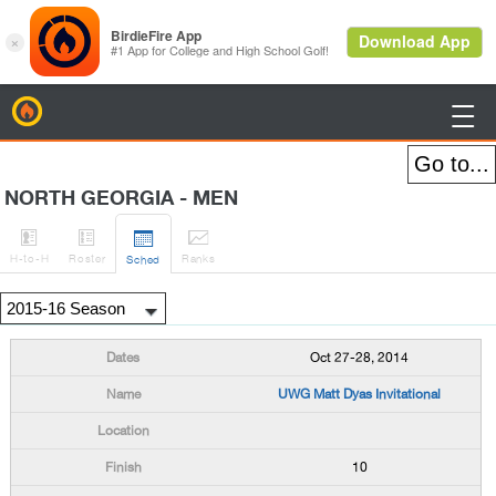
BirdieFire

NORTH GEORGIA - MEN




H
-to-H
Roster
Rank
s
Sched
Oct 27-28, 2014
UWG Matt Dyas Invitational
10