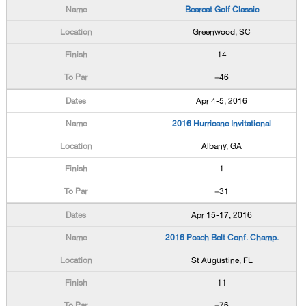
Bearcat Golf Classic
Greenwood, SC
14
+46
Apr 4-5, 2016
2016 Hurricane Invitational
Albany, GA
1
+31
Apr 15-17, 2016
2016 Peach Belt Conf. Champ.
St Augustine, FL
11
+76