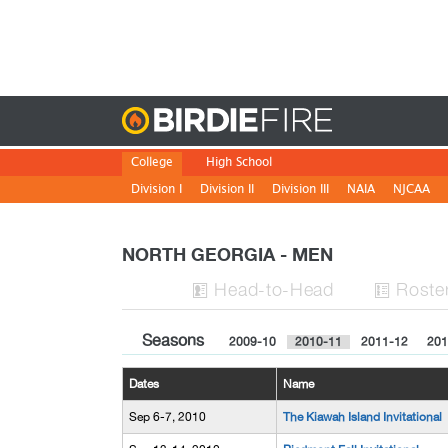
Birdie
College
High School
Division I
Division II
Division III
NAIA
NJCAA
NORTH GEORGIA - MEN
H
ead
-to-H
ead
Roste


Seasons
2009-10
2010-11
2011-12
201
Dates
Name
Sep 6-7, 2010
The Kiawah Island Invitational