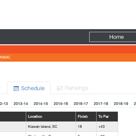
Fire
Home
NWAC
r
Rank
ing
s
Sched
ule


2-13
2013-14
2014-15
2015-16
2016-17
2017-18
2018-19
2
Location
Finish
To Par
Kiawah Island, SC
18
+43