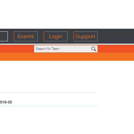
Events
Login
Support
019-20