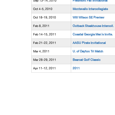
Sep 13-14, 2010
Piedmont Fall Invitational
Oct 4-5, 2010
Montevallo Intercollegiate
Oct 18-19, 2010
Will Wilson SE Preview
Feb 8, 2011
Outback Steakhouse Intercoll.
Feb 14-15, 2011
Coastal Georgia Men's Invite.
Feb 21-22, 2011
AASU Pirate Invitational
Mar 4, 2011
U. of Dayton Tri Match
Mar 28-29, 2011
Bearcat Golf Classic
Apr 11-12, 2011
2011