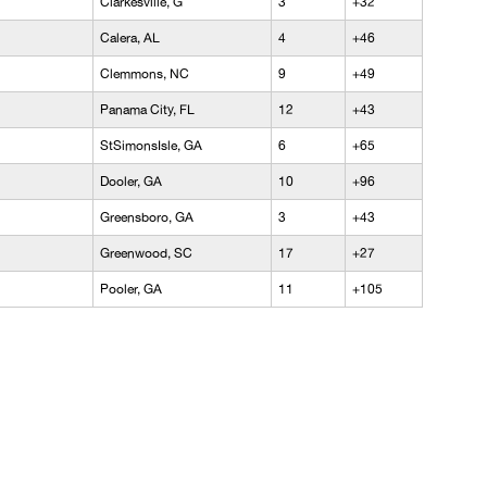
Clarkesville, G
3
+32
Calera, AL
4
+46
Clemmons, NC
9
+49
Panama City, FL
12
+43
StSimonsIsle, GA
6
+65
Dooler, GA
10
+96
Greensboro, GA
3
+43
Greenwood, SC
17
+27
Pooler, GA
11
+105