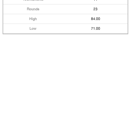
23
84.00
71.00