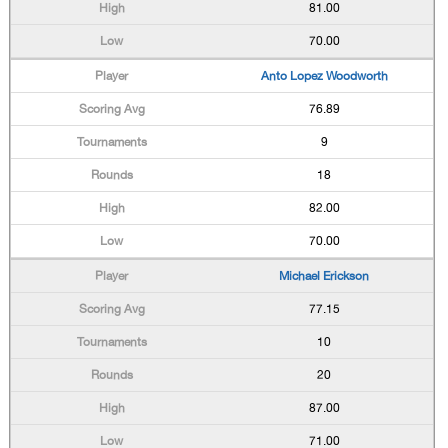
81.00
70.00
Anto Lopez Woodworth
76.89
9
18
82.00
70.00
Michael Erickson
77.15
10
20
87.00
71.00