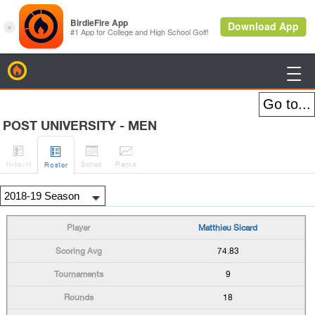
BirdieFire

POST UNIVERSITY - MEN




H
-to-H
Sched
Rank
s
Roster
Matthieu Sicard
74.83
9
18