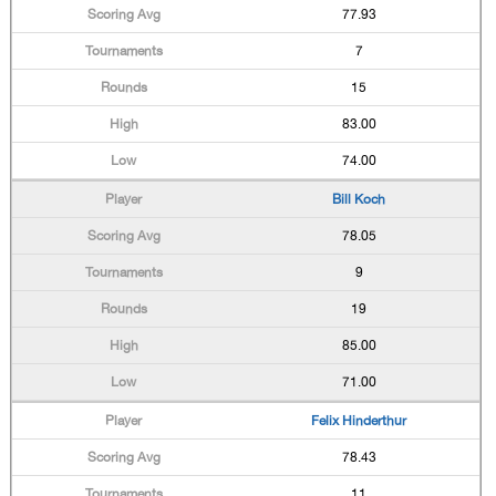
77.93
7
15
83.00
74.00
Bill Koch
78.05
9
19
85.00
71.00
Felix Hinderthur
78.43
11