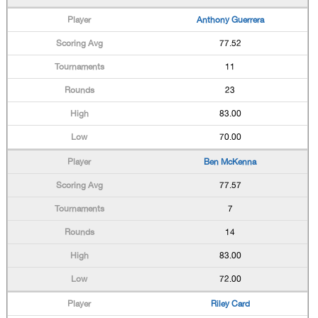
Anthony Guerrera
77.52
11
23
83.00
70.00
Ben McKenna
77.57
7
14
83.00
72.00
Riley Card