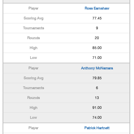
Ross Earnshaw
77.45
9
20
85.00
71.00
Anthony McNamara
79.85
6
13
91.00
74.00
Patrick Hartnett