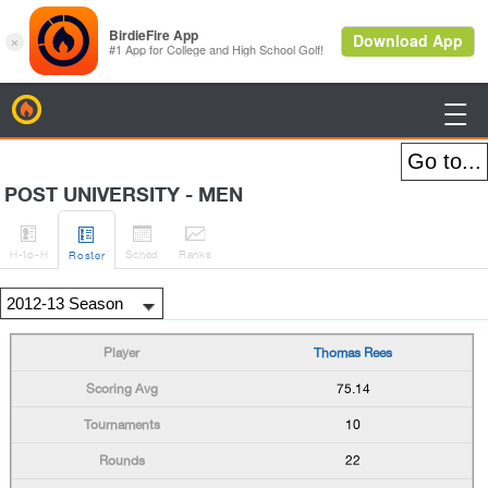
BirdieFire

POST UNIVERSITY - MEN




H
-to-H
Sched
Rank
s
Roster
Thomas Rees
75.14
10
22