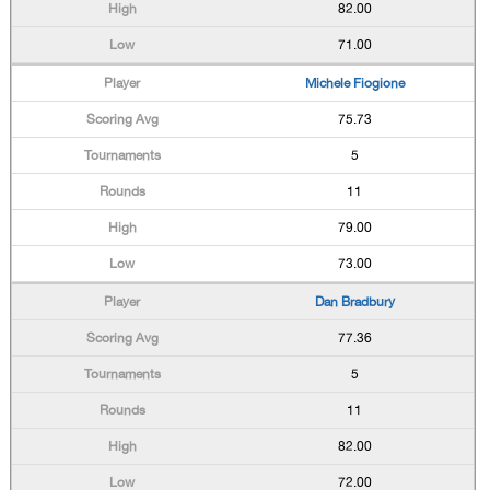
82.00
71.00
Michele Fiogione
75.73
5
11
79.00
73.00
Dan Bradbury
77.36
5
11
82.00
72.00