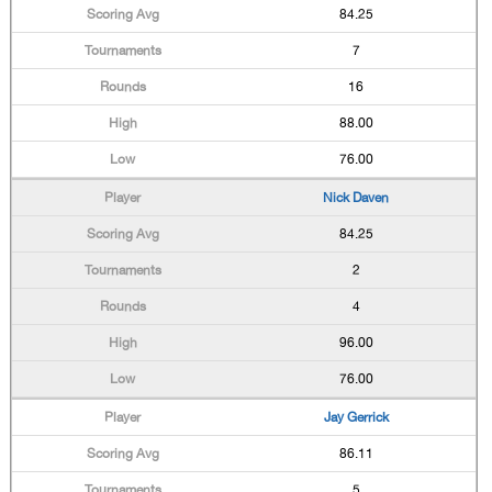
84.25
7
16
88.00
76.00
Nick Daven
84.25
2
4
96.00
76.00
Jay Gerrick
86.11
5