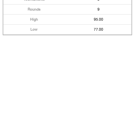
9
95.00
77.00