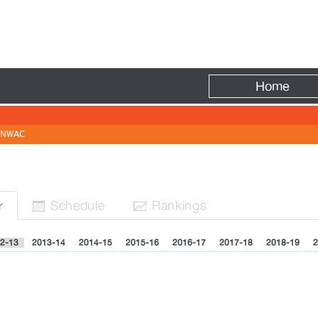
Fire
Home
NWAC
Sched
ule
Rank
ing
s
r


2-13
2013-14
2014-15
2015-16
2016-17
2017-18
2018-19
2