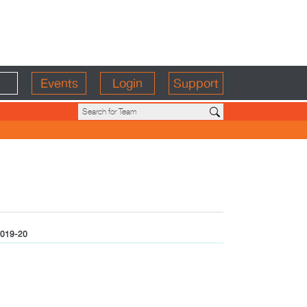
Events
Login
Support
019-20