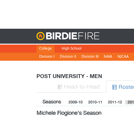
Birdie
College
High School
Division I
Division II
Division III
NAIA
NJCAA
POST UNIVERSITY - MEN
H
ead
-to-H
ead
Roste


Seasons
2009-10
2010-11
2011-12
201
Michele Fiogione's Season