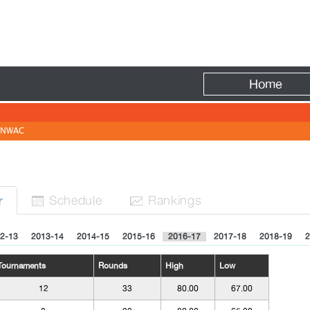
Fire
Home
NWAC
Sched
ule
Rank
ing
s
r


2-13
2013-14
2014-15
2015-16
2016-17
2017-18
2018-19
2
Tournaments
Rounds
High
Low
12
33
80.00
67.00