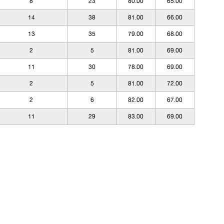
8
23
80.00
65.00
14
38
81.00
66.00
13
35
79.00
68.00
2
5
81.00
69.00
11
30
78.00
69.00
2
5
81.00
72.00
2
6
82.00
67.00
11
29
83.00
69.00