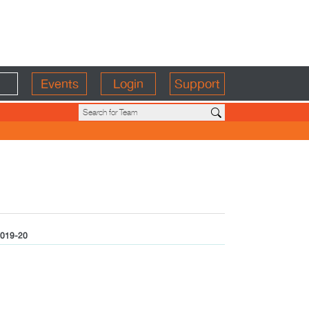
Events
Login
Support
019-20