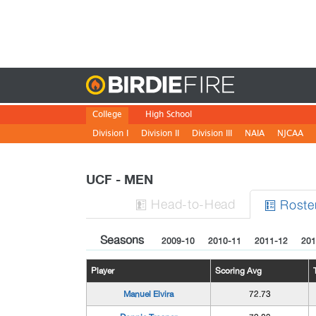
Birdie
College
High School
Division I
Division II
Division III
NAIA
NJCAA
UCF - MEN
H
ead
-to-H
ead
Roste


Seasons
2009-10
2010-11
2011-12
201
Player
Scoring Avg
Manuel Elvira
72.73