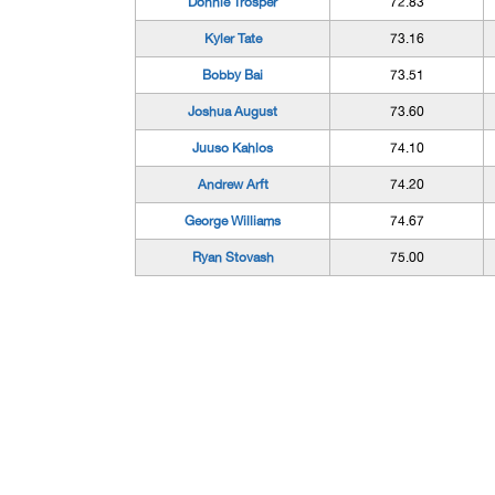
Donnie Trosper
72.83
Kyler Tate
73.16
Bobby Bai
73.51
Joshua August
73.60
Juuso Kahlos
74.10
Andrew Arft
74.20
George Williams
74.67
Ryan Stovash
75.00