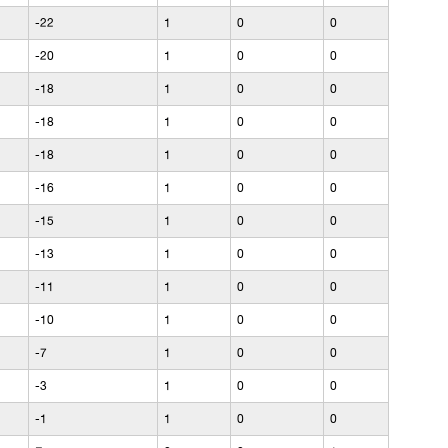
-22
1
0
0
-20
1
0
0
-18
1
0
0
-18
1
0
0
-18
1
0
0
-16
1
0
0
-15
1
0
0
-13
1
0
0
-11
1
0
0
-10
1
0
0
-7
1
0
0
-3
1
0
0
-1
1
0
0