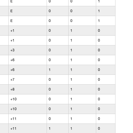
E
0
0
1
E
0
0
1
E
0
0
1
+1
0
1
0
+1
0
1
0
+3
0
1
0
+6
0
1
0
+6
1
1
0
+7
0
1
0
+8
0
1
0
+10
0
1
0
+10
0
1
0
+11
0
1
0
+11
1
1
0