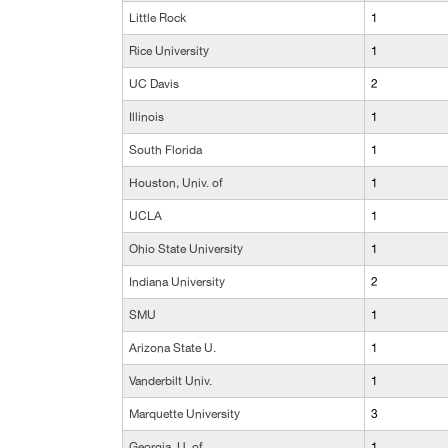
Little Rock
1
Rice University
1
UC Davis
2
Illinois
1
South Florida
1
Houston, Univ. of
1
UCLA
1
Ohio State University
1
Indiana University
2
SMU
1
Arizona State U.
1
Vanderbilt Univ.
1
Marquette University
3
Georgia, U. of
1