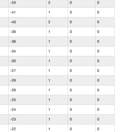
-53
2
0
0
-41
1
0
0
-40
2
0
0
-36
1
0
0
-36
1
0
0
-34
1
0
0
-30
1
0
0
-27
1
0
0
-26
1
0
0
-26
1
0
0
-25
1
0
0
-24
1
0
0
-23
1
0
0
-22
1
0
0