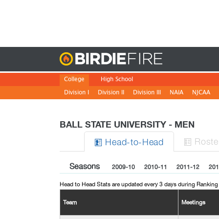
Birdie
College
High School
Division I
Division II
Division III
NAIA
NJCAA
BALL STATE UNIVERSITY - MEN
Roste
H
ead
-to-H
ead


Seasons
2009-10
2010-11
2011-12
201
Head to Head Stats are updated every 3 days during Ranking
Team
Meetings