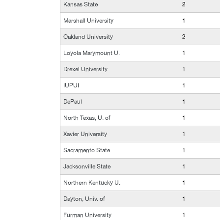
Kansas State
2
Marshall University
1
Oakland University
2
Loyola Marymount U.
1
Drexel University
1
IUPUI
1
DePaul
1
North Texas, U. of
1
Xavier University
1
Sacramento State
1
Jacksonville State
1
Northern Kentucky U.
1
Dayton, Univ. of
1
Furman University
1