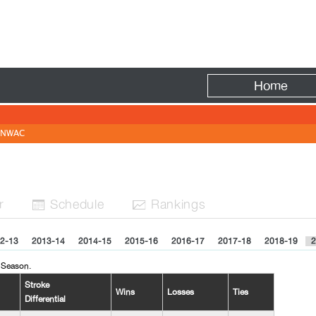
Fire
Home
NWAC
r
Sched
ule
Rank
ing
s


2-13
2013-14
2014-15
2015-16
2016-17
2017-18
2018-19
2
 Season.
Stroke
Wins
Losses
Ties
Differential