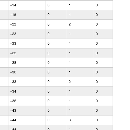
+14
0
1
0
+15
0
1
0
+22
0
2
0
+23
0
1
0
+23
0
1
0
+25
0
1
0
+28
0
1
0
+30
0
1
0
+33
0
2
0
+34
0
1
0
+38
0
1
0
+43
0
1
0
+44
0
3
0
+44
0
1
0