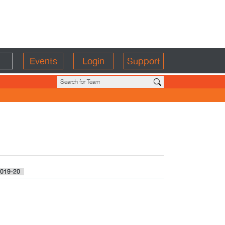
Events
Login
Support
019-20