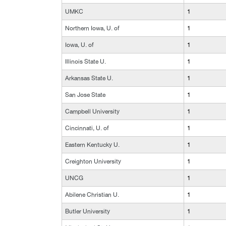
UMKC
1
Northern Iowa, U. of
1
Iowa, U. of
1
Illinois State U.
1
Arkansas State U.
1
San Jose State
1
Campbell University
1
Cincinnati, U. of
1
Eastern Kentucky U.
1
Creighton University
1
UNCG
1
Abilene Christian U.
1
Butler University
1