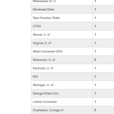
Mississippi St. U.
1
Morehead State
1
Sam Houston State
1
UTSA
1
Denver, U. of
1
Virginia, U. of
1
Miami University (OH)
1
Wisconsin, U. of
2
Kentucky, U. of
1
NIU
1
Michigan, U. of
1
Georgia State Univ.
1
Liberty University
1
Charleston, College of
2