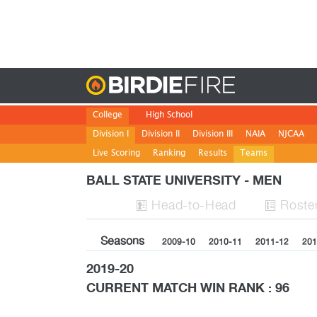
Birdie
College
High School
Division I
Division II
Division III
NAIA
NJCAA
Live Scoring
Ranking
Results
Teams
BALL STATE UNIVERSITY - MEN
H
ead
-to-H
ead
Roste


Seasons
2009-10
2010-11
2011-12
201
2019-20
CURRENT MATCH WIN RANK : 96