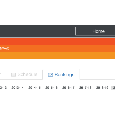
Fire
Home
NWAC
r
Sched
ule
Rank
ing
s


2-13
2013-14
2014-15
2015-16
2016-17
2017-18
2018-19
2