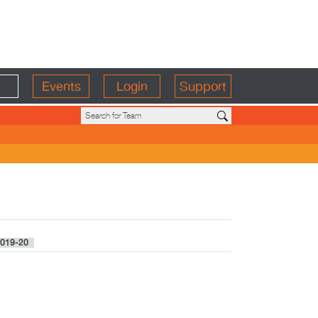
Events
Login
Support
019-20