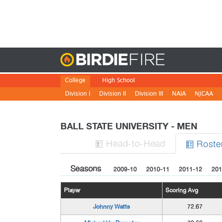
Birdie
College
High School
Division I
Division II
Division III
NAIA
NJCAA
BALL STATE UNIVERSITY - MEN
H
ead
-to-H
ead
Roste


Seasons
2009-10
2010-11
2011-12
201
Player
Scoring Avg
Johnny Watts
72.67