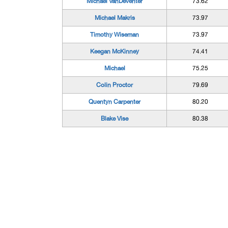
Michael VanDeventer
73.62
Michael Makris
73.97
Timothy Wiseman
73.97
Keegan McKinney
74.41
Michael
75.25
Colin Proctor
79.69
Quentyn Carpenter
80.20
Blake Vise
80.38