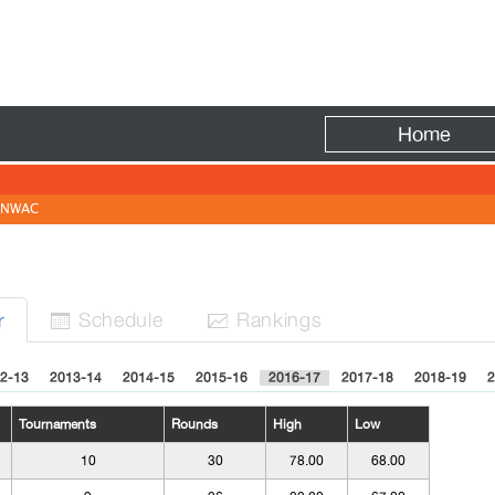
Fire
Home
NWAC
Sched
ule
Rank
ing
s
r


2-13
2013-14
2014-15
2015-16
2016-17
2017-18
2018-19
2
Tournaments
Rounds
High
Low
10
30
78.00
68.00