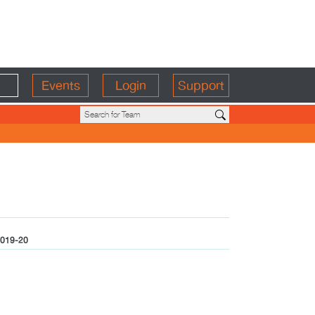
Events
Login
Support
019-20