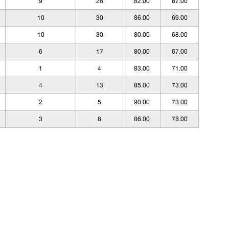
9
26
82.00
67.00
10
30
86.00
69.00
10
30
80.00
68.00
6
17
80.00
67.00
1
4
83.00
71.00
4
13
85.00
73.00
2
5
90.00
73.00
3
8
86.00
78.00