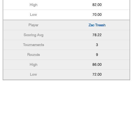
82.00
70.00
Zac Treash
78.22
3
9
86.00
72.00