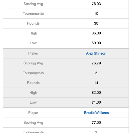
76.03
10
30
86.00
69.00
Alex Stinson
76.79
5
14
82.00
71.00
Brodie Williams
77.00
3