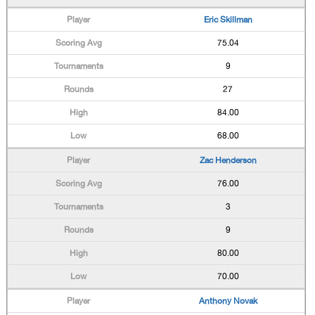
Eric Skillman
75.04
9
27
84.00
68.00
Zac Henderson
76.00
3
9
80.00
70.00
Anthony Novak