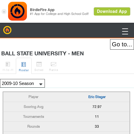
BirdieFire

BALL STATE UNIVERSITY - MEN




H
-to-H
Sched
Rank
s
Roster
Eric Steger
72.97
11
33