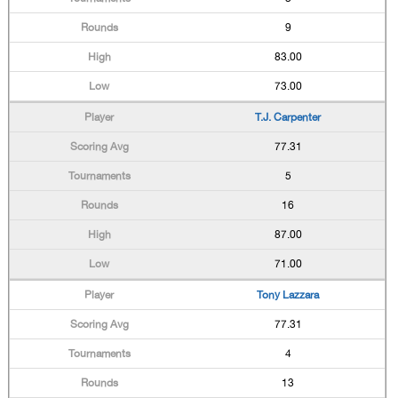
9
83.00
73.00
T.J. Carpenter
77.31
5
16
87.00
71.00
Tony Lazzara
77.31
4
13