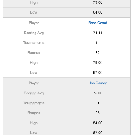
79.00
64.00
Ross Cosat
74.41
11
32
79.00
67.00
Joe Gasser
75.00
9
26
84.00
67.00