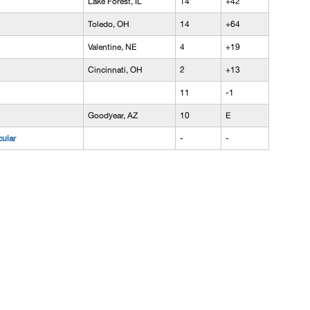
Lake Forest, IL
14
+42
Toledo, OH
14
+64
Valentine, NE
4
+19
Cincinnati, OH
2
+13
11
-1
Goodyear, AZ
10
E
cular
-
-