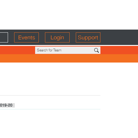
Events
Login
Support
019-20