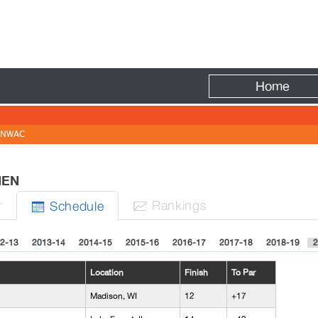
Fire
Home
NWAC
 MEN
r
Rank
ing
s
Sched
ule


2-13
2013-14
2014-15
2015-16
2016-17
2017-18
2018-19
2
Location
Finish
To Par
Madison, WI
12
+17