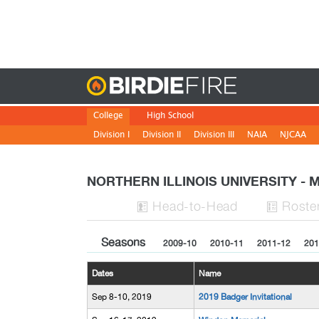
Birdie
College
High School
Division I
Division II
Division III
NAIA
NJCAA
NORTHERN ILLINOIS UNIVERSITY -
H
ead
-to-H
ead
Roste


Seasons
2009-10
2010-11
2011-12
201
Dates
Name
Sep 8-10, 2019
2019 Badger Invitational