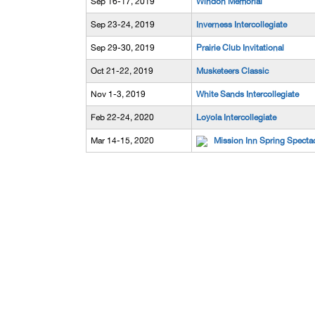
Sep 16-17, 2019
Windon Memorial
Sep 23-24, 2019
Inverness Intercollegiate
Sep 29-30, 2019
Prairie Club Invitational
Oct 21-22, 2019
Musketeers Classic
Nov 1-3, 2019
White Sands Intercollegiate
Feb 22-24, 2020
Loyola Intercollegiate
Mar 14-15, 2020
Mission Inn Spring Specta