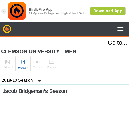
BirdieFire

CLEMSON UNIVERSITY - MEN




H
-to-H
Sched
Rank
s
Roster
Jacob Bridgeman's Season