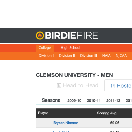
Birdie
College
High School
Division I
Division II
Division III
NAIA
NJCAA
CLEMSON UNIVERSITY - MEN
H
ead
-to-H
ead
Roste


Seasons
2009-10
2010-11
2011-12
201
Player
Scoring Avg
Bryson Nimmer
69.06