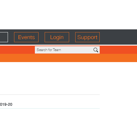
Events
Login
Support
019-20