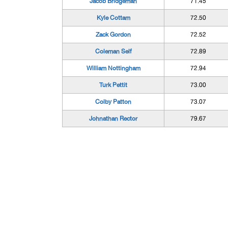
Jacob Bridgeman
71.45
Kyle Cottam
72.50
Zack Gordon
72.52
Coleman Self
72.89
William Nottingham
72.94
Turk Pettit
73.00
Colby Patton
73.07
Johnathan Rector
79.67