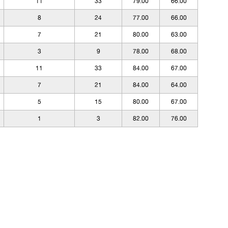
11
33
79.00
66.00
8
24
77.00
66.00
7
21
80.00
63.00
3
9
78.00
68.00
11
33
84.00
67.00
7
21
84.00
64.00
5
15
80.00
67.00
1
3
82.00
76.00