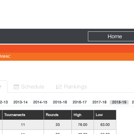
Fire
Home
NWAC
Sched
ule
Rank
ing
s
r


2-13
2013-14
2014-15
2015-16
2016-17
2017-18
2018-19
2
Tournaments
Rounds
High
Low
11
33
76.00
63.00