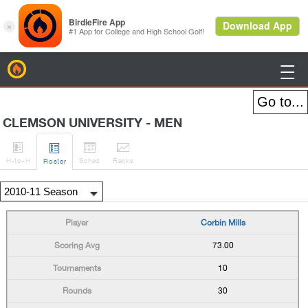
BirdieFire

CLEMSON UNIVERSITY - MEN




H
-to-H
Sched
Rank
s
Roster
Corbin Mills
73.00
10
30