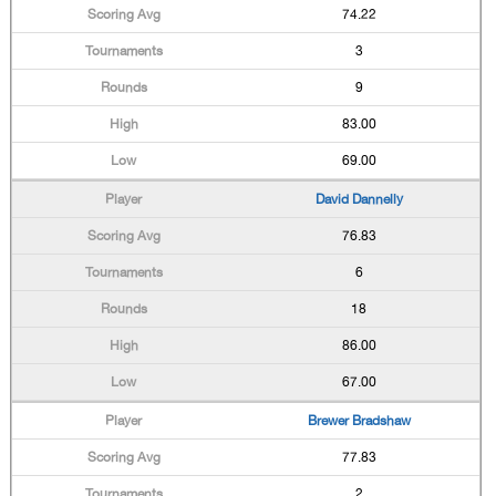
74.22
3
9
83.00
69.00
David Dannelly
76.83
6
18
86.00
67.00
Brewer Bradshaw
77.83
2