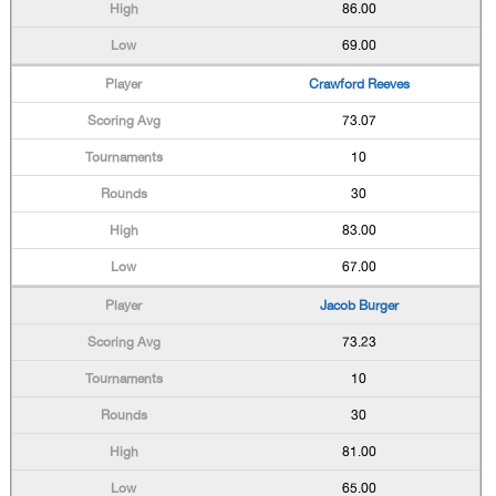
86.00
69.00
Crawford Reeves
73.07
10
30
83.00
67.00
Jacob Burger
73.23
10
30
81.00
65.00