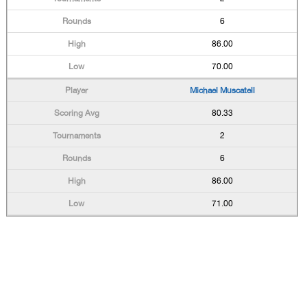
6
86.00
70.00
Michael Muscatell
80.33
2
6
86.00
71.00