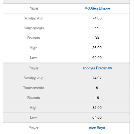
McCuen Elmore
74.06
11
33
86.00
69.00
Thomas Bradshaw
74.07
5
15
82.00
64.00
Alex Boyd