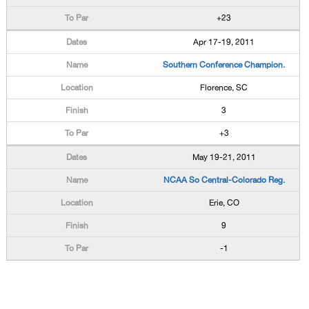
+23
Apr 17-19, 2011
Southern Conference Champion.
Florence, SC
3
+3
May 19-21, 2011
NCAA So Central-Colorado Reg.
Erie, CO
9
-1