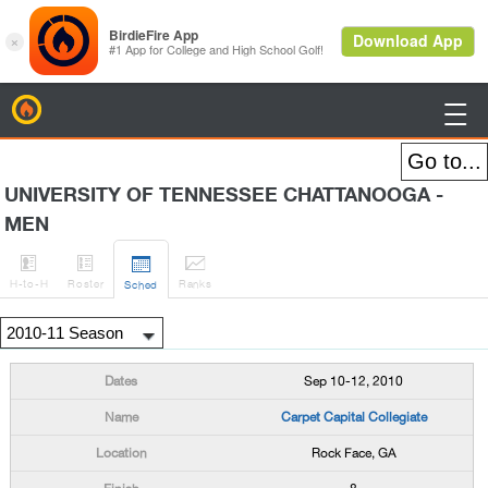
BirdieFire

UNIVERSITY OF TENNESSEE CHATTANOOGA -
MEN




H
-to-H
Roster
Rank
s
Sched
Sep 10-12, 2010
Carpet Capital Collegiate
Rock Face, GA