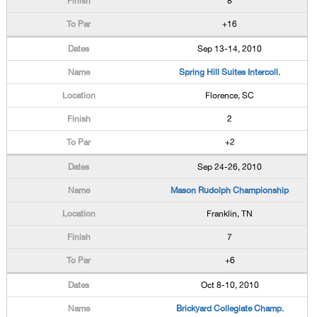
8
+16
Sep 13-14, 2010
Spring Hill Suites Intercoll.
Florence, SC
2
+2
Sep 24-26, 2010
Mason Rudolph Championship
Franklin, TN
7
+6
Oct 8-10, 2010
Brickyard Collegiate Champ.