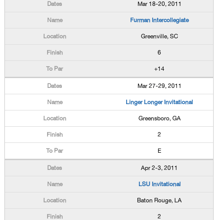
Mar 18-20, 2011
Furman Intercollegiate
Greenville, SC
6
+14
Mar 27-29, 2011
Linger Longer Invitational
Greensboro, GA
2
E
Apr 2-3, 2011
LSU Invitational
Baton Rouge, LA
2