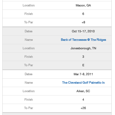
Macon, GA
6
+8
Oct 15-17, 2010
Bank of Tennessee @ The Ridges
Jonesborough, TN
3
E
Mar 7-8, 2011
The Cleveland Golf Palmetto In
Aiken, SC
4
+26