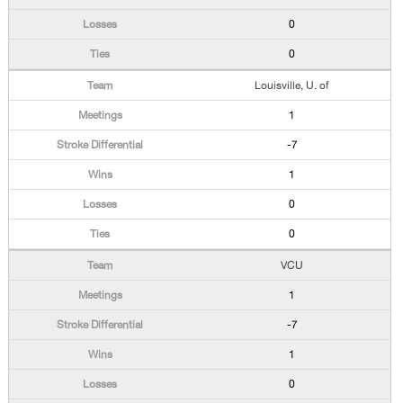
0
0
Louisville, U. of
1
-7
1
0
0
VCU
1
-7
1
0