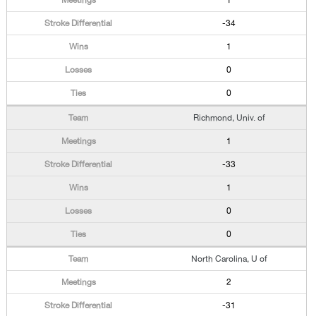
1
-34
1
0
0
Richmond, Univ. of
1
-33
1
0
0
North Carolina, U of
2
-31