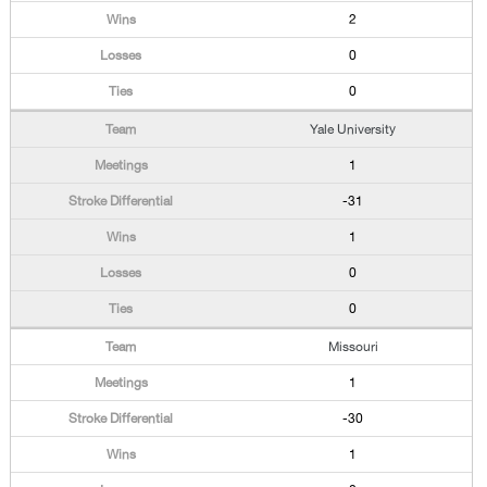
2
0
0
Yale University
1
-31
1
0
0
Missouri
1
-30
1