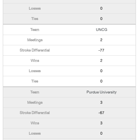
0
0
UNCG
2
-77
2
0
0
Purdue University
3
-67
3
0