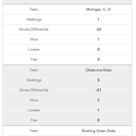
Michigan, U. of
1
-22
1
0
0
Oklahoma State
3
-21
2
1
0
Bowling Green State