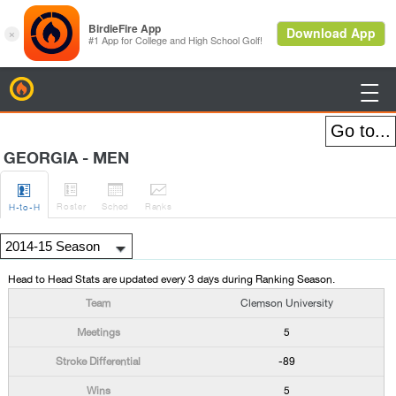
BirdieFire

GEORGIA - MEN




Roster
Sched
Rank
s
H
-to-H
Head to Head Stats are updated every 3 days during Ranking Season.
Clemson University
5
-89
5