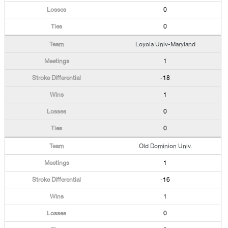
0
0
Loyola Univ-Maryland
1
-18
1
0
0
Old Dominion Univ.
1
-16
1
0