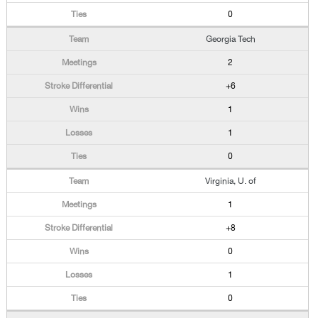
0
Georgia Tech
2
+6
1
1
0
Virginia, U. of
1
+8
0
1
0