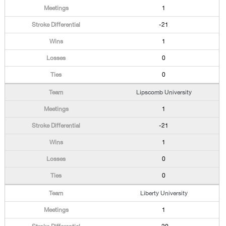
1
-21
1
0
0
Lipscomb University
1
-21
1
0
0
Liberty University
1