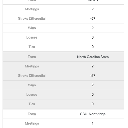
2
-57
2
0
0
North Carolina State
2
-57
2
0
0
CSU-Northridge
1