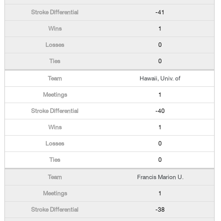
-41
1
0
0
Hawaii, Univ. of
1
-40
1
0
0
Francis Marion U.
1
-38