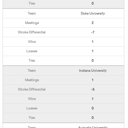
0
Duke University
2
-7
1
1
0
Indiana University
1
-5
1
0
0
Augusta University