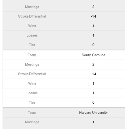
2
-14
1
1
0
South Carolina
2
-14
1
1
0
Harvard University
1