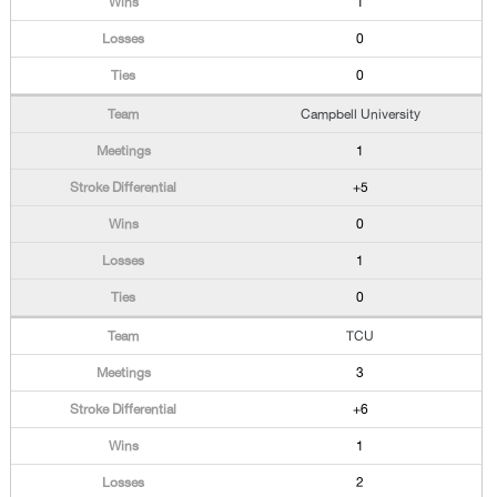
1
0
0
Campbell University
1
+5
0
1
0
TCU
3
+6
1
2