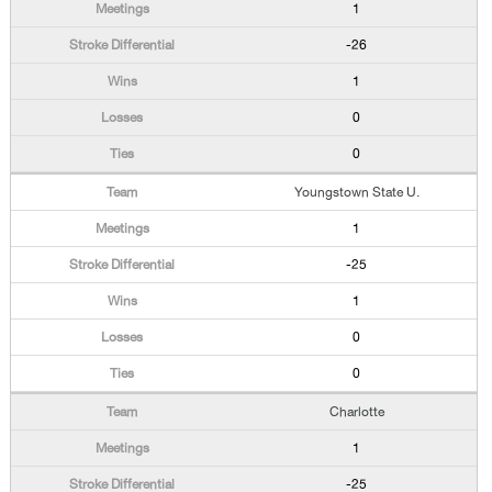
1
-26
1
0
0
Youngstown State U.
1
-25
1
0
0
Charlotte
1
-25