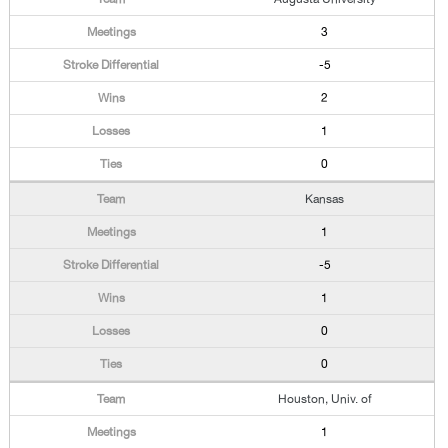
3
-5
2
1
0
Kansas
1
-5
1
0
0
Houston, Univ. of
1