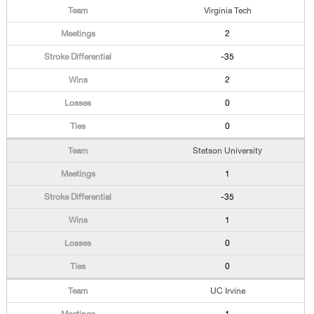
Virginia Tech
2
-35
2
0
0
Stetson University
1
-35
1
0
0
UC Irvine