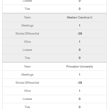
0
0
Western Carolina U.
1
-29
1
0
0
Princeton University
1
-28
1
0
0