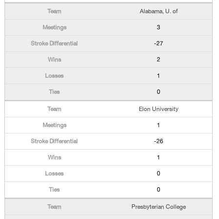
Alabama, U. of
3
-27
2
1
0
Elon University
1
-26
1
0
0
Presbyterian College