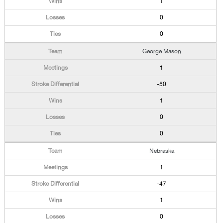
1
0
0
George Mason
1
-50
1
0
0
Nebraska
1
-47
1
0