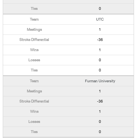
0
UTC
1
-36
1
0
0
Furman University
1
-36
1
0
0