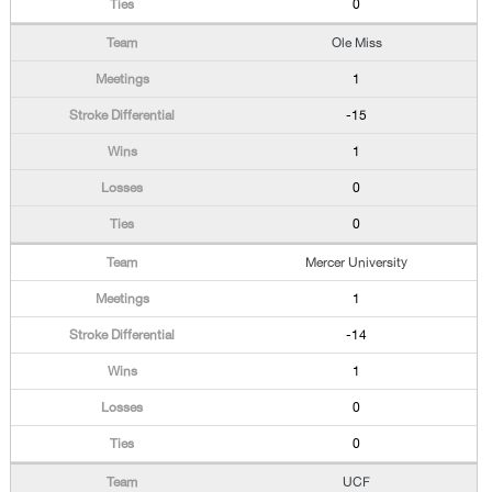
0
Ole Miss
1
-15
1
0
0
Mercer University
1
-14
1
0
0
UCF