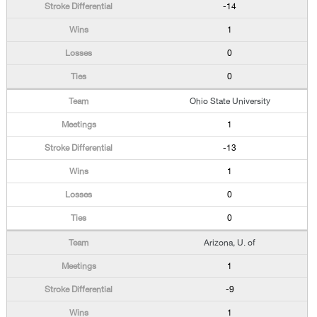
-14
1
0
0
Ohio State University
1
-13
1
0
0
Arizona, U. of
1
-9
1