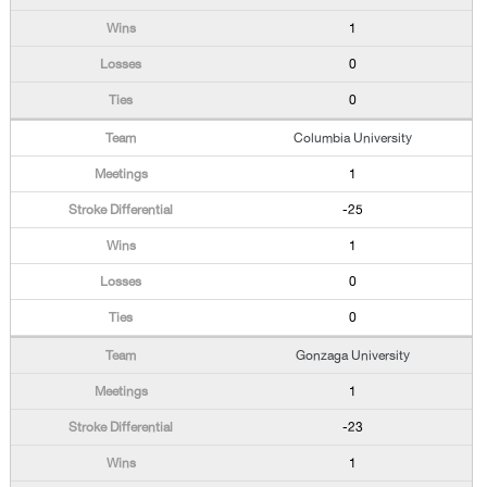
1
0
0
Columbia University
1
-25
1
0
0
Gonzaga University
1
-23
1