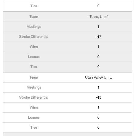
0
Tulsa, U. of
1
-47
1
0
0
Utah Valley Univ.
1
-45
1
0
0