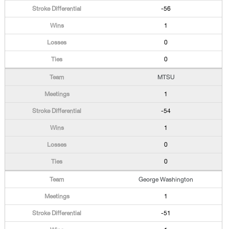
-56
1
0
0
MTSU
1
-54
1
0
0
George Washington
1
-51