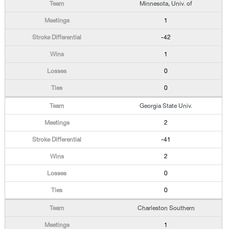
Minnesota, Univ. of
1
-42
1
0
0
Georgia State Univ.
2
-41
2
0
0
Charleston Southern
1