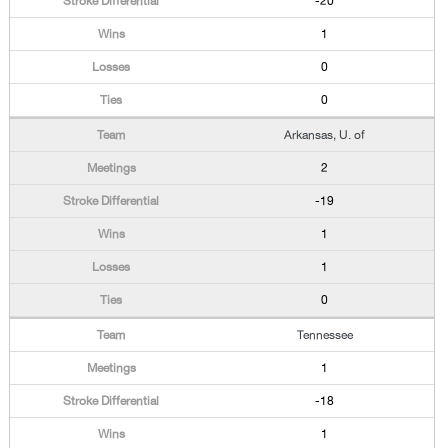
-20
1
0
0
Arkansas, U. of
2
-19
1
1
0
Tennessee
1
-18
1