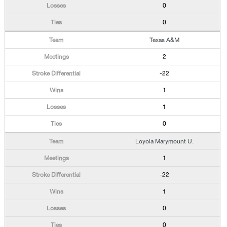
0
0
Texas A&M
2
-22
1
1
0
Loyola Marymount U.
1
-22
1
0
0