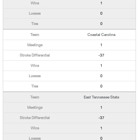
1
0
0
Coastal Carolina
1
-37
1
0
0
East Tennessee State
1
-37
1
0