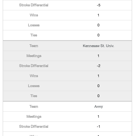
-5
1
0
0
Kennesaw St. Univ.
1
-2
1
0
0
Army
1
-1