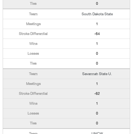
0
South Dakota State
1
-64
1
0
0
Savannah State U.
1
-62
1
0
0
UNCW