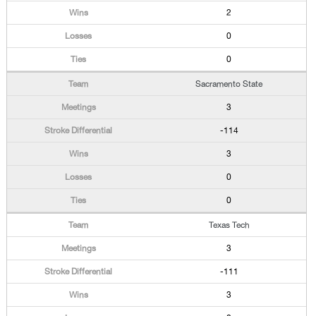
2
0
0
Sacramento State
3
-114
3
0
0
Texas Tech
3
-111
3