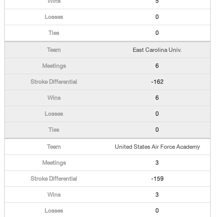
5
0
0
East Carolina Univ.
6
-162
6
0
0
United States Air Force Academy
3
-159
3
0