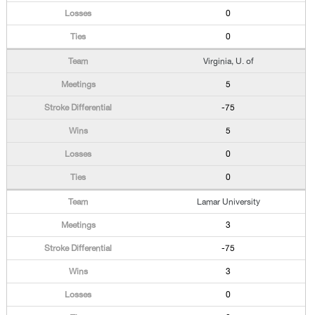
0
0
Virginia, U. of
5
-75
5
0
0
Lamar University
3
-75
3
0