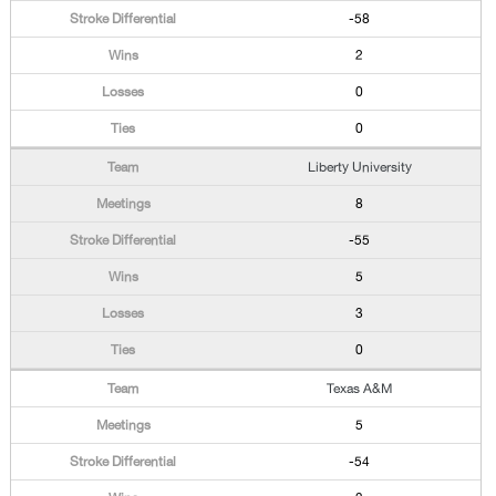
-58
2
0
0
Liberty University
8
-55
5
3
0
Texas A&M
5
-54