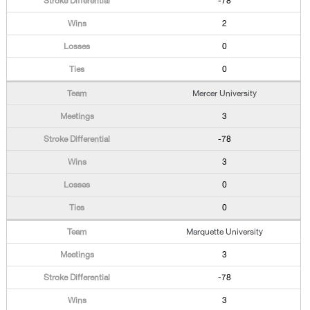
-78
2
0
0
Mercer University
3
-78
3
0
0
Marquette University
3
-78
3