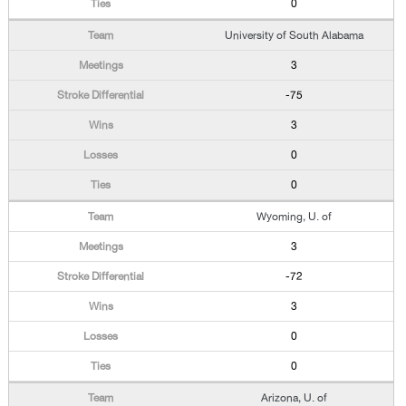
0
University of South Alabama
3
-75
3
0
0
Wyoming, U. of
3
-72
3
0
0
Arizona, U. of