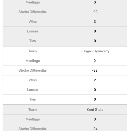
3
-93
3
0
0
Furman University
2
-88
2
0
0
Kent State
3
-84