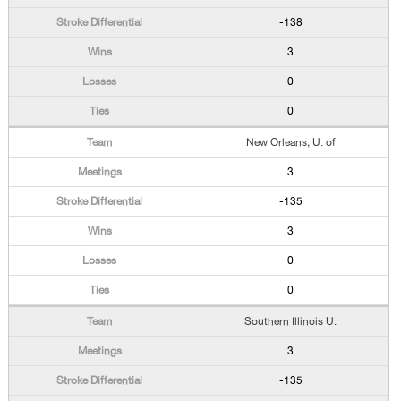
-138
3
0
0
New Orleans, U. of
3
-135
3
0
0
Southern Illinois U.
3
-135