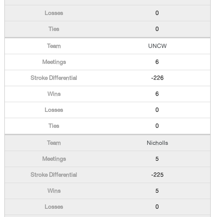
0
0
UNCW
6
-226
6
0
0
Nicholls
5
-225
5
0