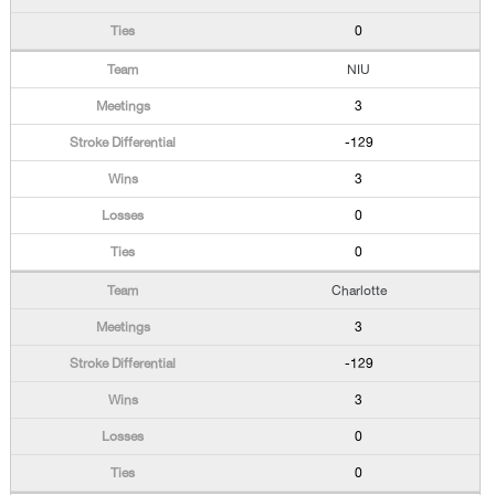
0
NIU
3
-129
3
0
0
Charlotte
3
-129
3
0
0