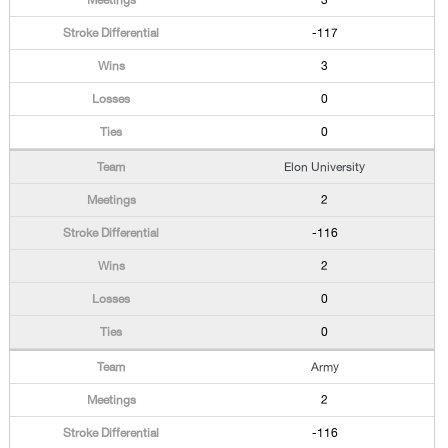
3
-117
3
0
0
Elon University
2
-116
2
0
0
Army
2
-116