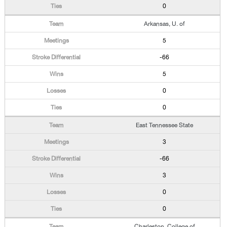
0
Arkansas, U. of
5
-66
5
0
0
East Tennessee State
3
-66
3
0
0
Charleston, College of