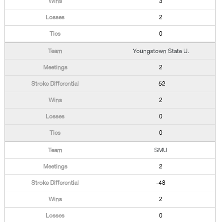
3
2
0
Youngstown State U.
2
-52
2
0
0
SMU
2
-48
2
0