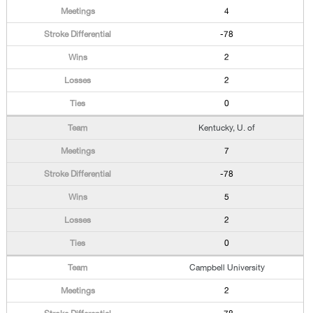
4
-78
2
2
0
Kentucky, U. of
7
-78
5
2
0
Campbell University
2