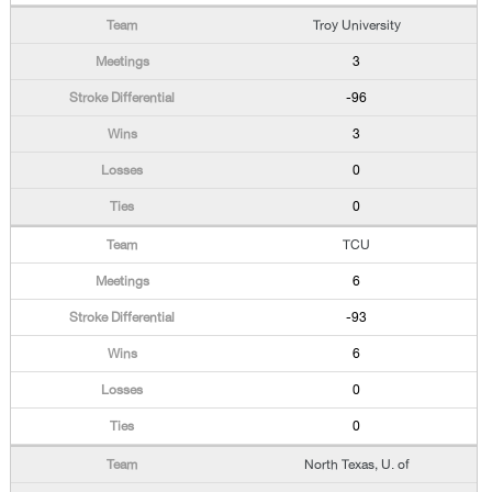
Troy University
3
-96
3
0
0
TCU
6
-93
6
0
0
North Texas, U. of