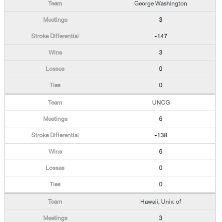
George Washington
3
-147
3
0
0
UNCG
6
-138
6
0
0
Hawaii, Univ. of
3