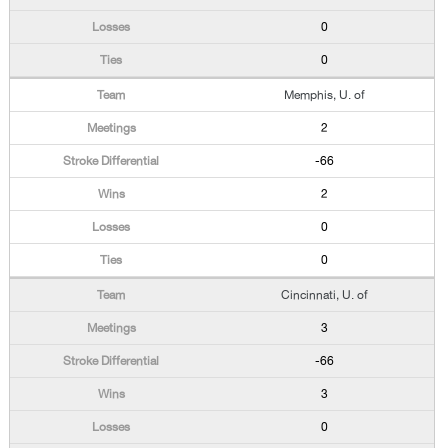
0
0
Memphis, U. of
2
-66
2
0
0
Cincinnati, U. of
3
-66
3
0