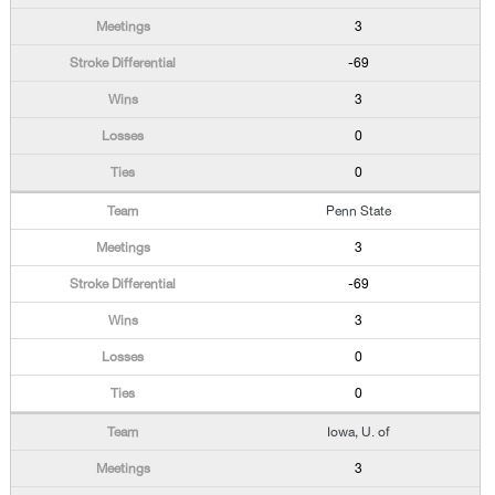
3
-69
3
0
0
Penn State
3
-69
3
0
0
Iowa, U. of
3