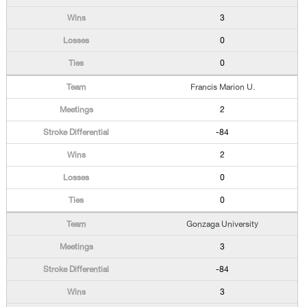
3
0
0
Francis Marion U.
2
-84
2
0
0
Gonzaga University
3
-84
3