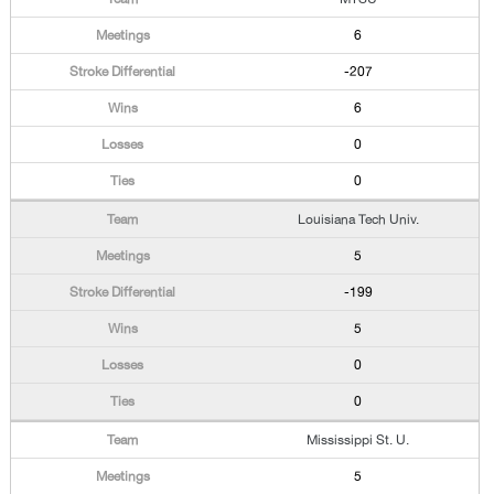
6
-207
6
0
0
Louisiana Tech Univ.
5
-199
5
0
0
Mississippi St. U.
5