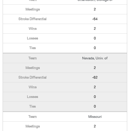
2
-64
2
0
0
Nevada, Univ. of
2
-62
2
0
0
Missouri
2