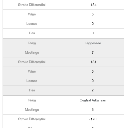
-184
5
0
0
Tennessee
7
-181
5
0
2
Central Arkansas
5
-170