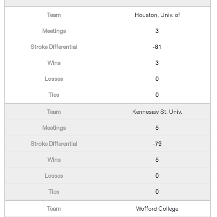
Houston, Univ. of
3
-81
3
0
0
Kennesaw St. Univ.
5
-79
5
0
0
Wofford College