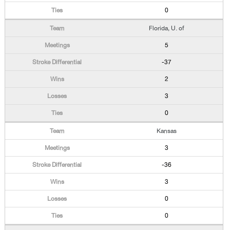
0
Florida, U. of
5
-37
2
3
0
Kansas
3
-36
3
0
0