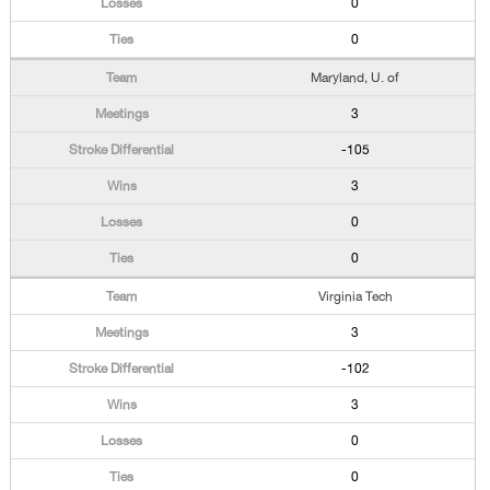
0
0
Maryland, U. of
3
-105
3
0
0
Virginia Tech
3
-102
3
0
0