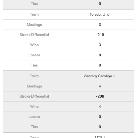
0
Toledo, U. of
3
-219
3
0
0
Western Carolina U.
4
-208
4
0
0
MTSU