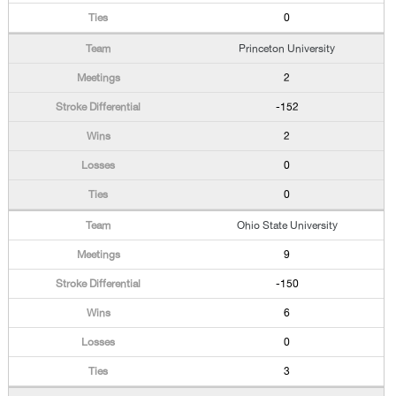
0
Princeton University
2
-152
2
0
0
Ohio State University
9
-150
6
0
3