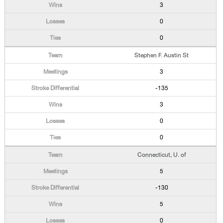
3
0
0
Stephen F. Austin St
3
-135
3
0
0
Connecticut, U. of
5
-130
5
0