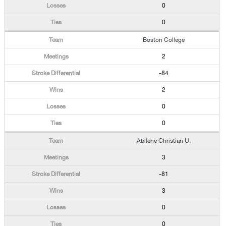
0
0
Boston College
2
-84
2
0
0
Abilene Christian U.
3
-81
3
0
0