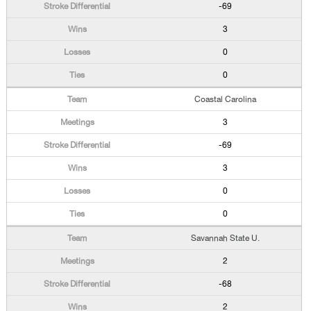
-69
3
0
0
Coastal Carolina
3
-69
3
0
0
Savannah State U.
2
-68
2