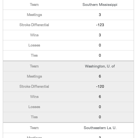
Southern Mississippi
3
-123
3
0
0
Washington, U. of
6
-120
6
0
0
Southeastern La. U.