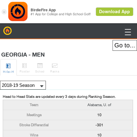
BirdieFire

GEORGIA - MEN




Roster
Sched
Rank
s
H
-to-H
Head to Head Stats are updated every 3 days during Ranking Season.
Alabama, U. of
10
-301
10