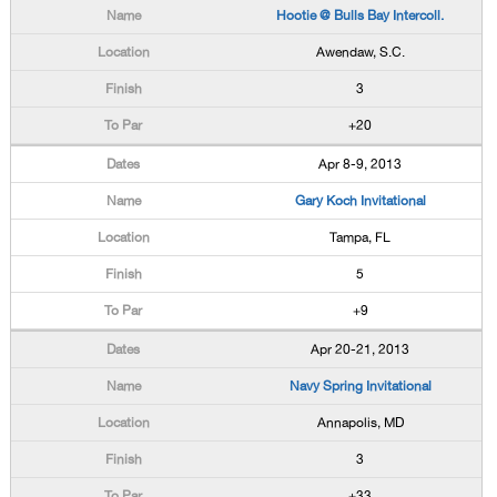
Hootie @ Bulls Bay Intercoll.
Awendaw, S.C.
3
+20
Apr 8-9, 2013
Gary Koch Invitational
Tampa, FL
5
+9
Apr 20-21, 2013
Navy Spring Invitational
Annapolis, MD
3
+33