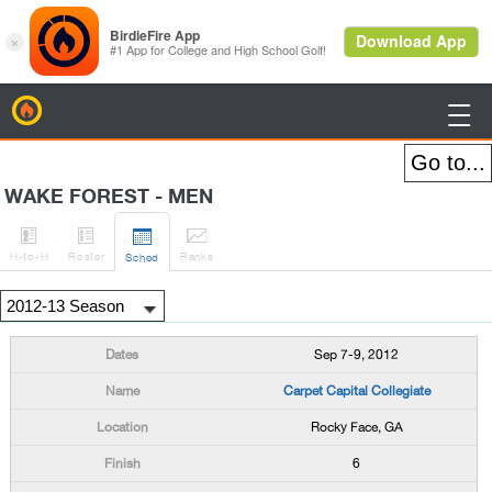
BirdieFire

WAKE FOREST - MEN




H
-to-H
Roster
Rank
s
Sched
Sep 7-9, 2012
Carpet Capital Collegiate
Rocky Face, GA
6