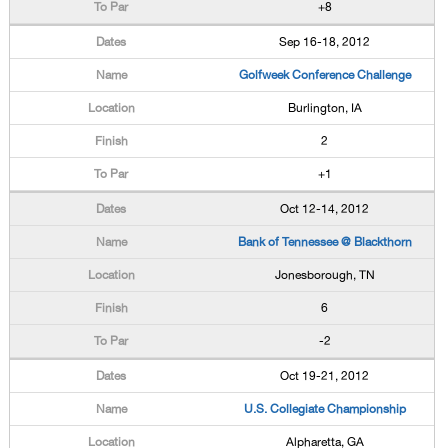
+8
Sep 16-18, 2012
Golfweek Conference Challenge
Burlington, IA
2
+1
Oct 12-14, 2012
Bank of Tennessee @ Blackthorn
Jonesborough, TN
6
-2
Oct 19-21, 2012
U.S. Collegiate Championship
Alpharetta, GA