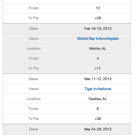
12
+29
Feb 18-19, 2013
Mobile Bay Intercollegiate
Mobile, AL
4
+11
Mar 11-12, 2013
Tiger Invitational
Opelika, AL
8
+38
Mar 24-26, 2013