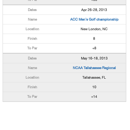
Apr 26-28, 2013
ACC Men's Golf championship
New London, NC
8
+8
May 16-18, 2013
NCAA Tallahassee Regional
Tallahassee, FL
10
+14