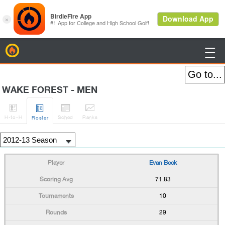
BirdieFire

WAKE FOREST - MEN




H
-to-H
Sched
Rank
s
Roster
Evan Beck
71.83
10
29