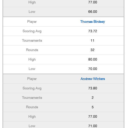
77.00
66.00
Thomas Birdsey
73.72
11
32
80.00
70.00
Andrew Winters
73.80
2
5
77.00
71.00