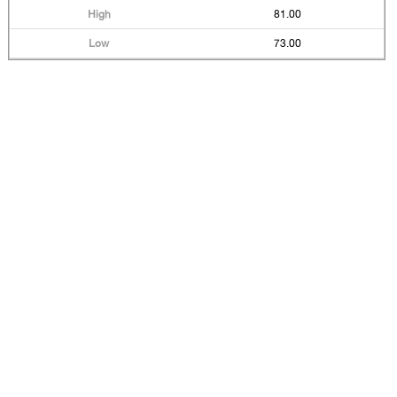
81.00
73.00