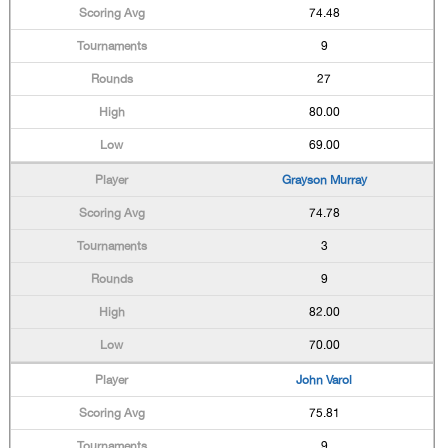
74.48
9
27
80.00
69.00
Grayson Murray
74.78
3
9
82.00
70.00
John Varol
75.81
9