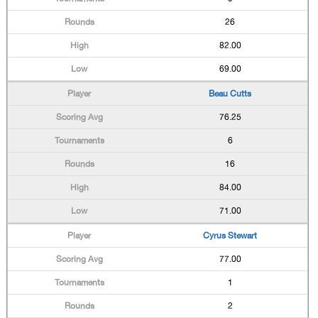
26
82.00
69.00
Beau Cutts
76.25
6
16
84.00
71.00
Cyrus Stewart
77.00
1
2