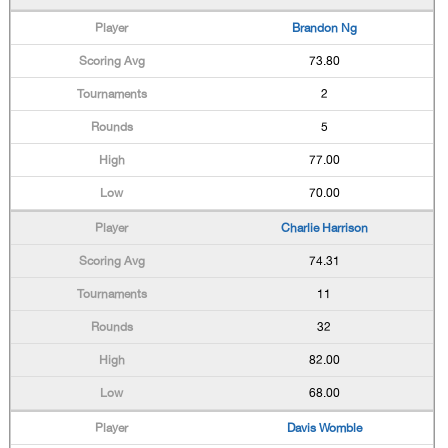
Brandon Ng
73.80
2
5
77.00
70.00
Charlie Harrison
74.31
11
32
82.00
68.00
Davis Womble