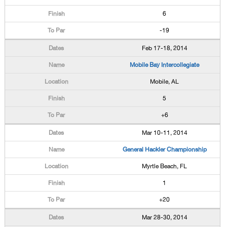
6
-19
Feb 17-18, 2014
Mobile Bay Intercollegiate
Mobile, AL
5
+6
Mar 10-11, 2014
General Hackler Championship
Myrtle Beach, FL
1
+20
Mar 28-30, 2014