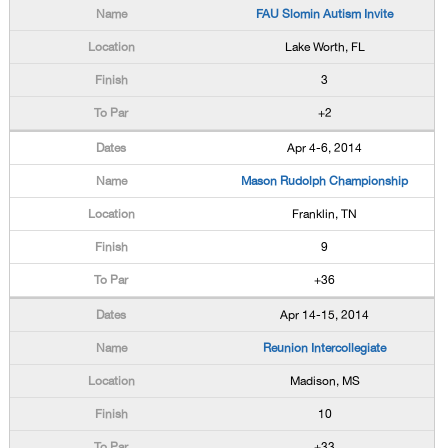
FAU Slomin Autism Invite
Lake Worth, FL
3
+2
Apr 4-6, 2014
Mason Rudolph Championship
Franklin, TN
9
+36
Apr 14-15, 2014
Reunion Intercollegiate
Madison, MS
10
+33