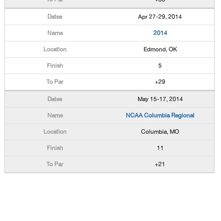
Apr 27-29, 2014
2014
Edmond, OK
5
+29
May 15-17, 2014
NCAA Columbia Regional
Columbia, MO
11
+21