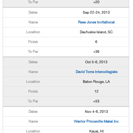
+20
Sep 22-24, 2013
Rees Jones Invitational
Daufuskie Island, SC
6
+36
Oct 5-6, 2013
David Toms Intercollegiate
Baton Rouge, LA
12
+53
Nov 4-6, 2013
Warrior Princeville Makai Inv.
Kauai, HI