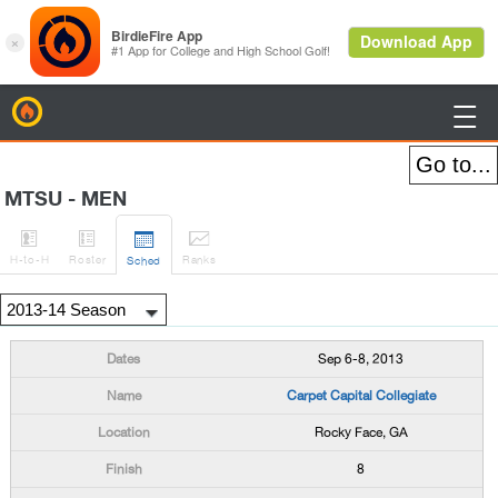
BirdieFire

MTSU - MEN




H
-to-H
Roster
Rank
s
Sched
Sep 6-8, 2013
Carpet Capital Collegiate
Rocky Face, GA
8