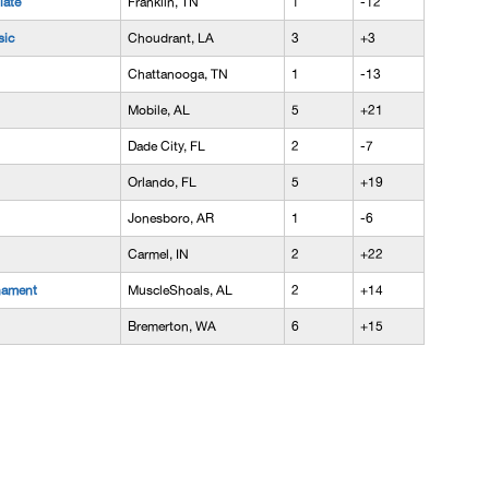
iate
Franklin, TN
1
-12
sic
Choudrant, LA
3
+3
Chattanooga, TN
1
-13
Mobile, AL
5
+21
Dade City, FL
2
-7
Orlando, FL
5
+19
Jonesboro, AR
1
-6
Carmel, IN
2
+22
nament
MuscleShoals, AL
2
+14
Bremerton, WA
6
+15