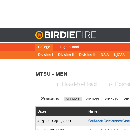
Birdie
College
High School
Division I
Division II
Division III
NAIA
NJCAA
MTSU - MEN
H
ead
-to-H
ead
Roste


Seasons
2009-10
2010-11
2011-12
201
Dates
Name
Aug 30 - Sep 1, 2009
Golfweek Conference Chal