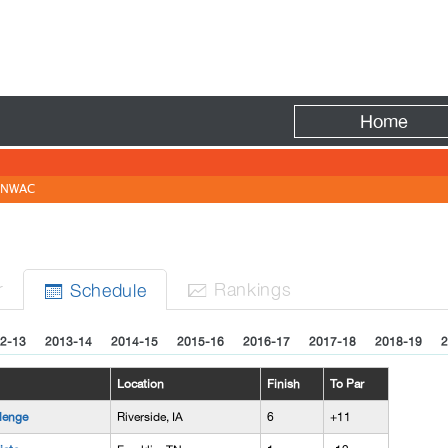
Fire
Home
NWAC
r
Rank
ing
s
Sched
ule


2-13
2013-14
2014-15
2015-16
2016-17
2017-18
2018-19
2
Location
Finish
To Par
lenge
Riverside, IA
6
+11