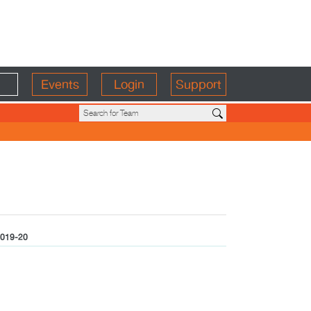
Events
Login
Support
019-20