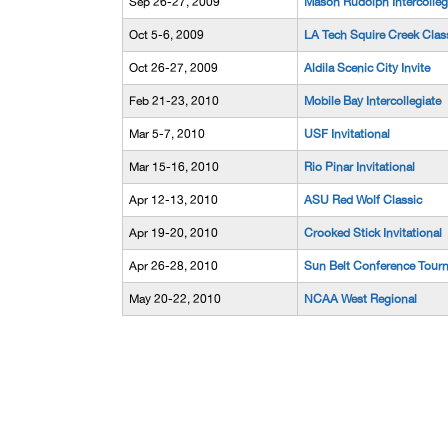
Sep 26-27, 2009
Mason Rudolph Intercolleg
Oct 5-6, 2009
LA Tech Squire Creek Clas
Oct 26-27, 2009
Aldila Scenic City Invite
Feb 21-23, 2010
Mobile Bay Intercollegiate
Mar 5-7, 2010
USF Invitational
Mar 15-16, 2010
Rio Pinar Invitational
Apr 12-13, 2010
ASU Red Wolf Classic
Apr 19-20, 2010
Crooked Stick Invitational
Apr 26-28, 2010
Sun Belt Conference Tour
May 20-22, 2010
NCAA West Regional