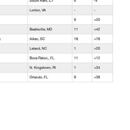
South Kent, CT
4
-4
Lorton, VA
-
-
9
+20
Beallsville, MD
11
+42
n
Aiken, SC
18
+76
Leland, NC
1
+20
Boca Raton,, FL
11
+12
N. Kingstown, RI
1
+34
Orlando, FL
9
+38