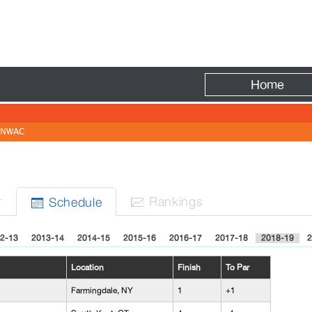
Fire
Home
NWAC
r
Rank
ing
s
Sched
ule


2-13
2013-14
2014-15
2015-16
2016-17
2017-18
2018-19
2
Location
Finish
To Par
Farmingdale, NY
1
+1