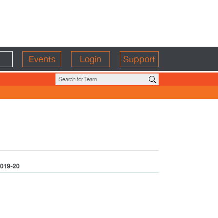
Events
Login
Support
019-20