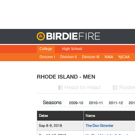
Birdie
College
High School
Division I
Division II
Division III
NAIA
NJCAA
RHODE ISLAND - MEN
H
ead
-to-H
ead
Roste


Seasons
2009-10
2010-11
2011-12
201
Dates
Name
Sep 8-9, 2018
The Doc Gimmler