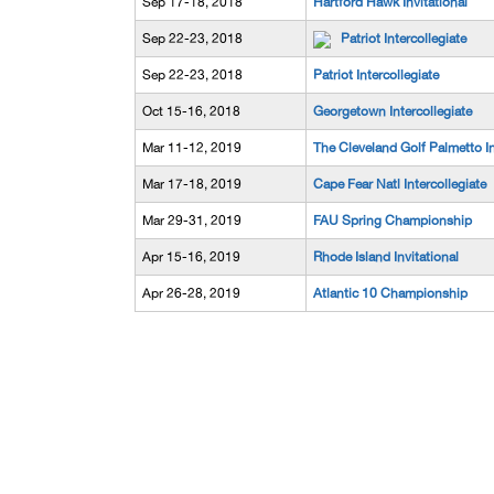
Sep 17-18, 2018
Hartford Hawk Invitational
Sep 22-23, 2018
Patriot Intercollegiate
Sep 22-23, 2018
Patriot Intercollegiate
Oct 15-16, 2018
Georgetown Intercollegiate
Mar 11-12, 2019
The Cleveland Golf Palmetto I
Mar 17-18, 2019
Cape Fear Natl Intercollegiate
Mar 29-31, 2019
FAU Spring Championship
Apr 15-16, 2019
Rhode Island Invitational
Apr 26-28, 2019
Atlantic 10 Championship