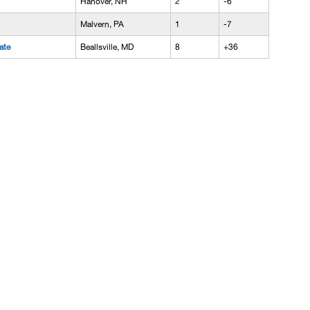
Hanover, NH
2
-6
Malvern, PA
1
-7
ate
Beallsville, MD
8
+36