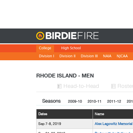
Birdie
College
High School
Division I
Division II
Division III
NAIA
NJCAA
RHODE ISLAND - MEN
H
ead
-to-H
ead
Roste


Seasons
2009-10
2010-11
2011-12
201
Dates
Name
Sep 7-8, 2019
Alex Lagowitz Memorial 