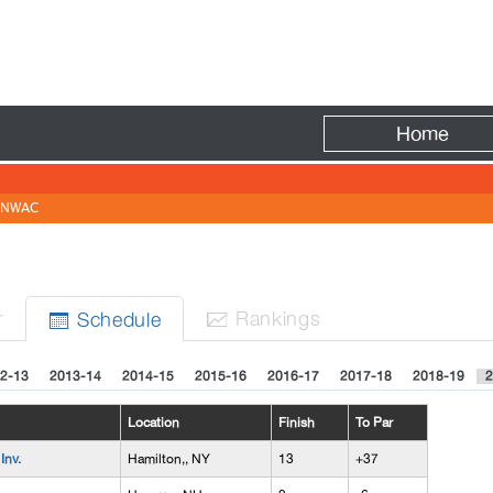
Fire
Home
NWAC
r
Rank
ing
s
Sched
ule


2-13
2013-14
2014-15
2015-16
2016-17
2017-18
2018-19
2
Location
Finish
To Par
Inv.
Hamilton,, NY
13
+37