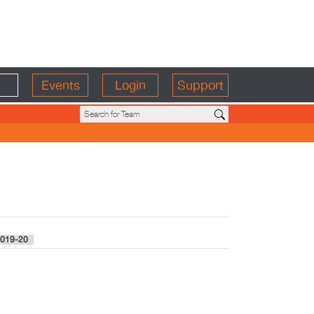
Events
Login
Support
019-20