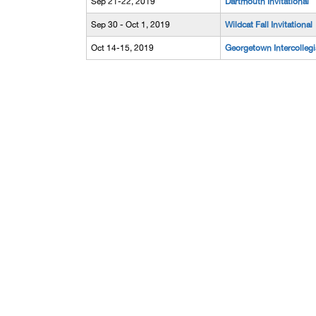
Sep 21-22, 2019
Dartmouth Invitational
Sep 30 - Oct 1, 2019
Wildcat Fall Invitational
Oct 14-15, 2019
Georgetown Intercollegi