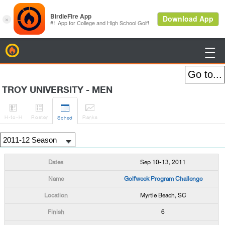
BirdieFire

TROY UNIVERSITY - MEN




H
-to-H
Roster
Rank
s
Sched
Sep 10-13, 2011
Golfweek Program Challenge
Myrtle Beach, SC
6