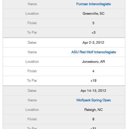
Furman Intercollegiate
Greenville, SC
5
+3
Apr 2-3, 2012
ASU Red Wolf Intercollegiate
Jonesboro, AR
4
+19
Apr 14-15, 2012
Wolfpack Spring Open
Raleigh, NC
8
+31