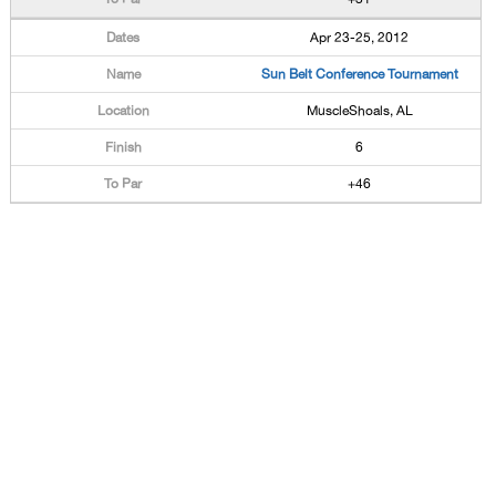
Apr 23-25, 2012
Sun Belt Conference Tournament
MuscleShoals, AL
6
+46