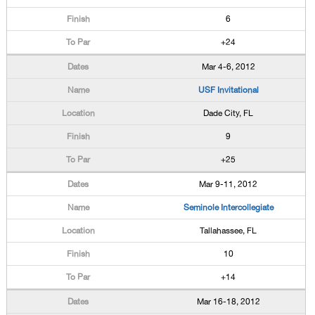
6
+24
Mar 4-6, 2012
USF Invitational
Dade City, FL
9
+25
Mar 9-11, 2012
Seminole Intercollegiate
Tallahassee, FL
10
+14
Mar 16-18, 2012