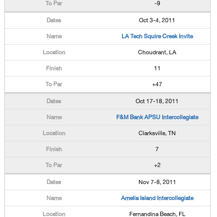
-9
Oct 3-4, 2011
LA Tech Squire Creek Invite
Choudrant, LA
11
+47
Oct 17-18, 2011
F&M Bank APSU Intercollegiate
Clarksville, TN
7
+2
Nov 7-8, 2011
Amelia Island Intercollegiate
Fernandina Beach, FL