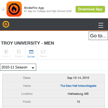
BirdieFire

TROY UNIVERSITY - MEN




H
-to-H
Roster
Rank
s
Sched
Sep 13-14, 2010
The Sam Hall Intercollegiate
Hattiesburg, MS
15