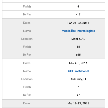
4
-17
Feb 21-22, 2011
Mobile Bay Intercollegiate
Mobile, AL
15
+55
Mar 4-6, 2011
USF Invitational
Dade City, FL
7
+7
Mar 11-13, 2011