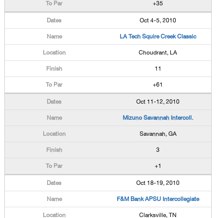
+35
Oct 4-5, 2010
LA Tech Squire Creek Classic
Choudrant, LA
11
+61
Oct 11-12, 2010
Mizuno Savannah Intercoll.
Savannah, GA
3
+1
Oct 18-19, 2010
F&M Bank APSU Intercollegiate
Clarksville, TN