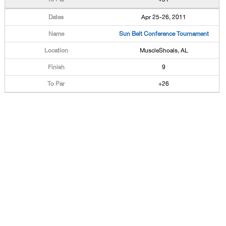
Apr 25-26, 2011
Sun Belt Conference Tournament
MuscleShoals, AL
9
+26