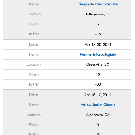
Seminole Intercollegiate
Tallahassee, FL
6
+16
Mar 18-20, 2011
Furman Intercollegiate
Greenville, SC
13
+30
Apr 16-17, 2011
Yellow Jacket Classic
Alpharetta, GA
5
+51