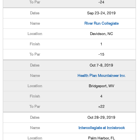
-24
Sep 23-24, 2019
River Run Collegiate
Davidson, NC
1
-15
Oct 7-8, 2019
Health Plan Mountaineer Inv.
Bridgeport, WV
4
+22
Oct 28-29, 2019
Intercollegiate at Innisbrook
Palm Harbor, FL