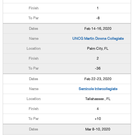
1
-8
Feb 14-16, 2020
UNCG Martin Downs Collegiate
Palm City, FL
2
-36
Feb 22-23, 2020
Seminole Intercollegiate
Tallahassee , FL
4
+10
Mar 8-10, 2020