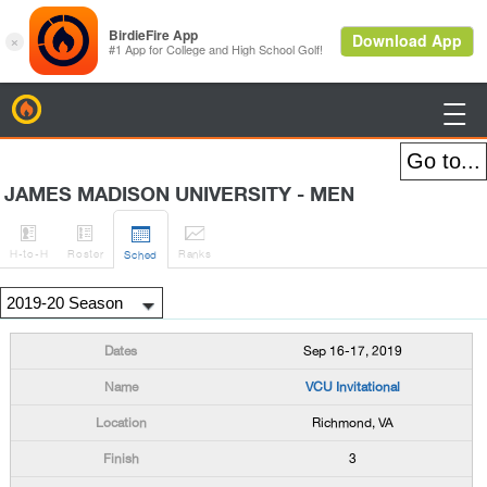
BirdieFire

JAMES MADISON UNIVERSITY - MEN




H
-to-H
Roster
Rank
s
Sched
Sep 16-17, 2019
VCU Invitational
Richmond, VA
3