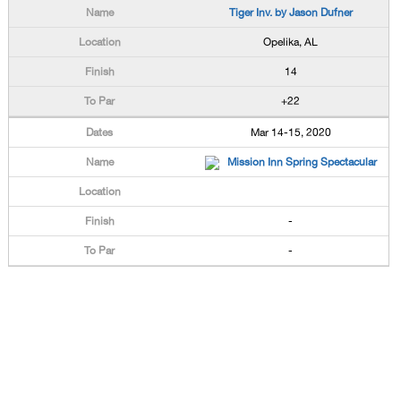
Tiger Inv. by Jason Dufner
Opelika, AL
14
+22
Mar 14-15, 2020
Mission Inn Spring Spectacular
-
-