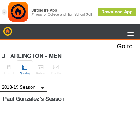
BirdieFire

UT ARLINGTON - MEN




H
-to-H
Sched
Rank
s
Roster
Paul Gonzalez's Season