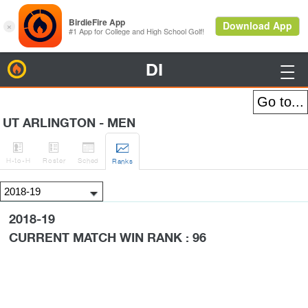
DI
BirdieFire

UT ARLINGTON - MEN




H
-to-H
Roster
Sched
Rank
s
2018-19
CURRENT MATCH WIN RANK : 96