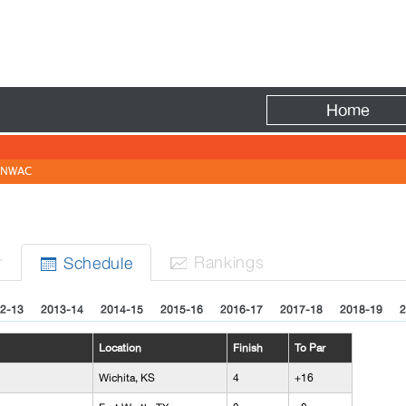
Fire
Home
NWAC
r
Rank
ing
s
Sched
ule


2-13
2013-14
2014-15
2015-16
2016-17
2017-18
2018-19
2
Location
Finish
To Par
Wichita, KS
4
+16