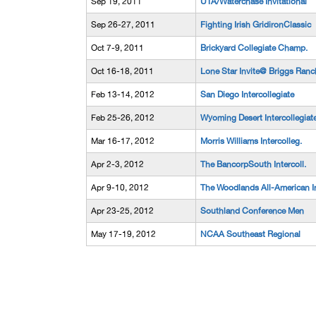
Sep 19, 2011
UTA/Waterchase Invitational
Sep 26-27, 2011
Fighting Irish GridironClassic
Oct 7-9, 2011
Brickyard Collegiate Champ.
Oct 16-18, 2011
Lone Star Invite@ Briggs Ranc
Feb 13-14, 2012
San Diego Intercollegiate
Feb 25-26, 2012
Wyoming Desert Intercollegiat
Mar 16-17, 2012
Morris Williams Intercolleg.
Apr 2-3, 2012
The BancorpSouth Intercoll.
Apr 9-10, 2012
The Woodlands All-American I
Apr 23-25, 2012
Southland Conference Men
May 17-19, 2012
NCAA Southeast Regional