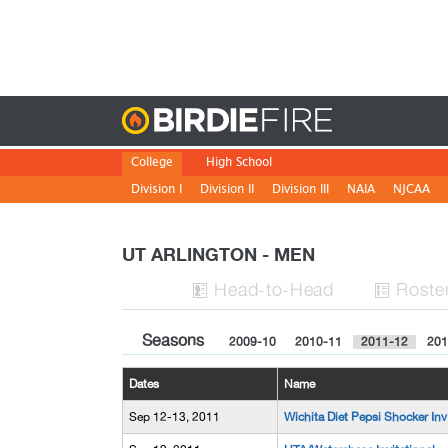
Birdie
College
High School
Division I
Division II
Division III
NAIA
NJCAA
UT ARLINGTON - MEN
H
ead
-to-H
ead
Roste


Seasons
2009-10
2010-11
2011-12
201
Dates
Name
Sep 12-13, 2011
Wichita Diet Pepsi Shocker Inv