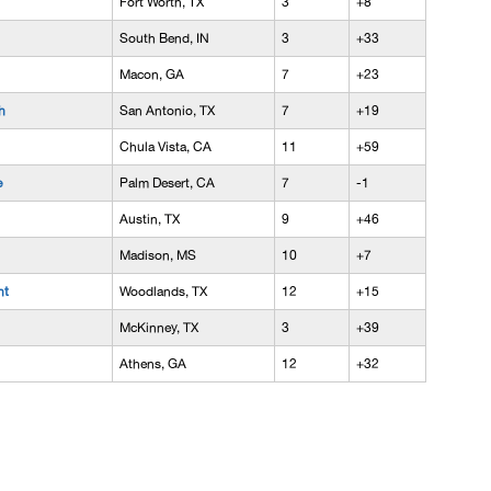
Fort Worth, TX
3
+8
South Bend, IN
3
+33
Macon, GA
7
+23
h
San Antonio, TX
7
+19
Chula Vista, CA
11
+59
e
Palm Desert, CA
7
-1
Austin, TX
9
+46
Madison, MS
10
+7
nt
Woodlands, TX
12
+15
McKinney, TX
3
+39
Athens, GA
12
+32