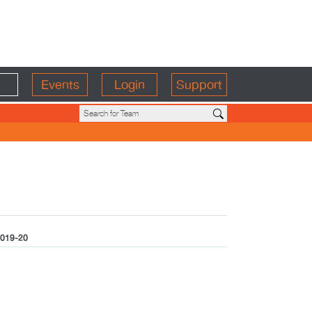
Events
Login
Support
019-20