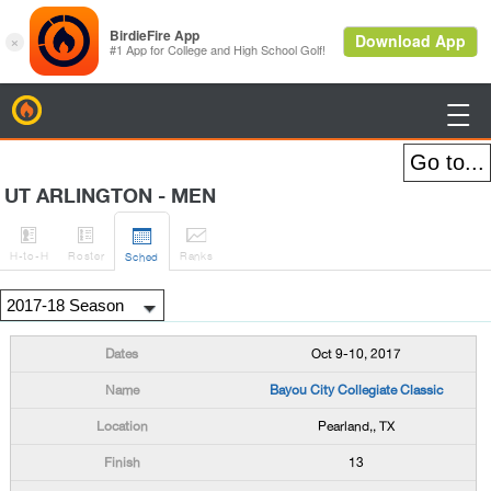
BirdieFire

UT ARLINGTON - MEN




H
-to-H
Roster
Rank
s
Sched
Oct 9-10, 2017
Bayou City Collegiate Classic
Pearland,, TX
13