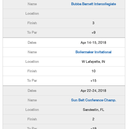
Bubba Barnett Intercollegiate
3
+9
Apr 14-15, 2018
Boilermaker Invitational
W Lafayette, IN
10
+15
Apr 22-24, 2018
Sun Belt Conference Champ.
Sandestin, FL
2
+19