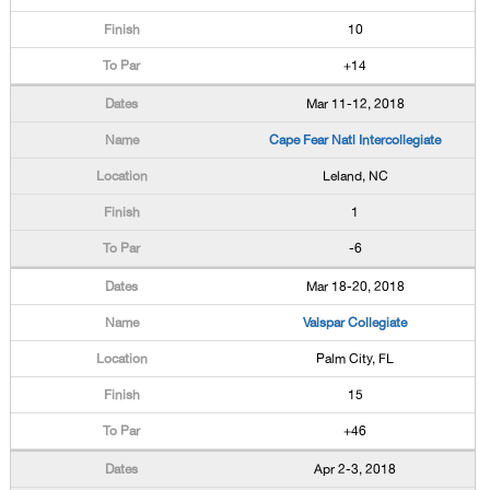
10
+14
Mar 11-12, 2018
Cape Fear Natl Intercollegiate
Leland, NC
1
-6
Mar 18-20, 2018
Valspar Collegiate
Palm City, FL
15
+46
Apr 2-3, 2018