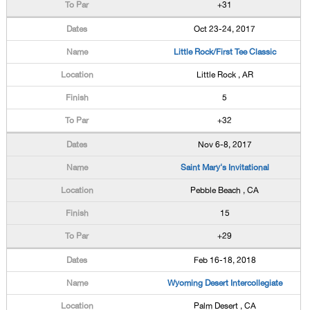
+31
Oct 23-24, 2017
Little Rock/First Tee Classic
Little Rock , AR
5
+32
Nov 6-8, 2017
Saint Mary's Invitational
Pebble Beach , CA
15
+29
Feb 16-18, 2018
Wyoming Desert Intercollegiate
Palm Desert , CA