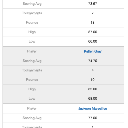
73.67
7
18
87.00
66.00
Kellen Gray
74.70
4
10
82.00
68.00
Jackson Marseilles
77.00
1