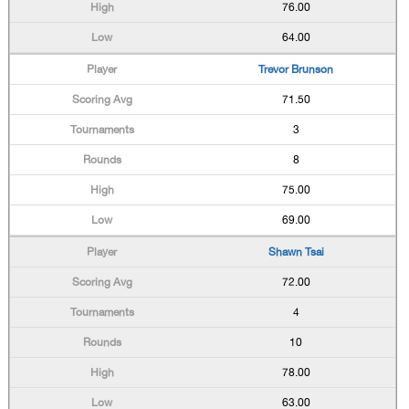
76.00
64.00
Trevor Brunson
71.50
3
8
75.00
69.00
Shawn Tsai
72.00
4
10
78.00
63.00