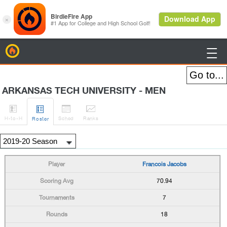
BirdieFire

ARKANSAS TECH UNIVERSITY - MEN




H
-to-H
Sched
Rank
s
Roster
Francois Jacobs
70.94
7
18