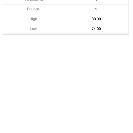
2
80.00
74.00