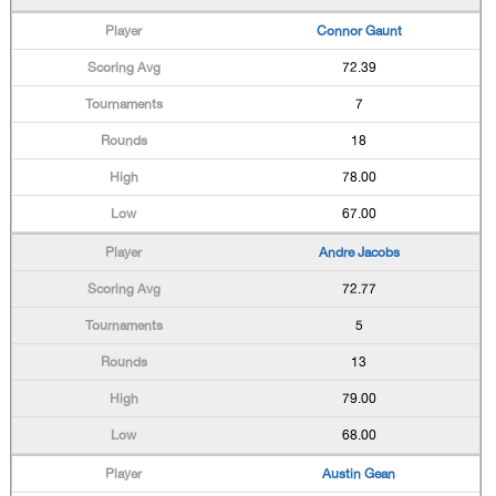
Connor Gaunt
72.39
7
18
78.00
67.00
Andre Jacobs
72.77
5
13
79.00
68.00
Austin Gean