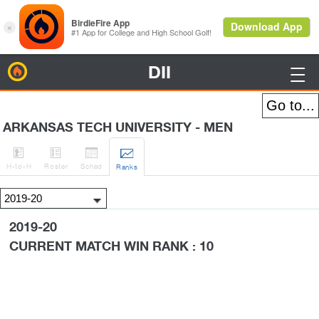
DII
BirdieFire

ARKANSAS TECH UNIVERSITY - MEN




H
-to-H
Roster
Sched
Rank
s
2019-20
CURRENT MATCH WIN RANK : 10