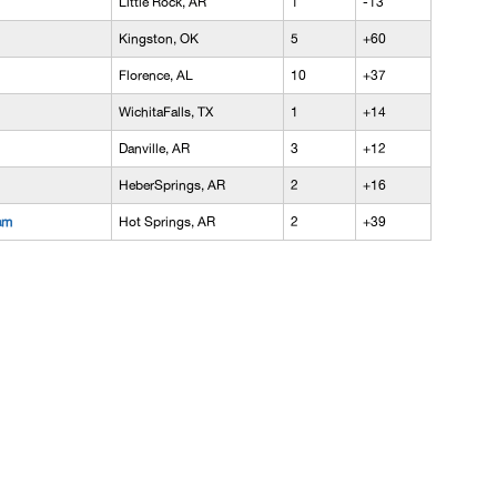
Little Rock, AR
1
-13
Kingston, OK
5
+60
Florence, AL
10
+37
WichitaFalls, TX
1
+14
Danville, AR
3
+12
HeberSprings, AR
2
+16
am
Hot Springs, AR
2
+39