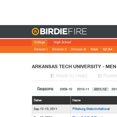
Birdie
College
High School
Division I
Division II
Division III
NAIA
NJCAA
ARKANSAS TECH UNIVERSITY - ME
H
ead
-to-H
ead
Roste


Seasons
2009-10
2010-11
2011-12
201
Dates
Name
Sep 12-13, 2011
Pittsburg State Invitational