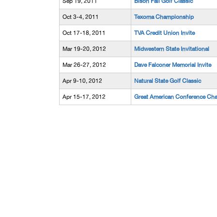
Sep 19, 2011
Bison Fall Golf Classic
Oct 3-4, 2011
Texoma Championship
Oct 17-18, 2011
TVA Credit Union Invite
Mar 19-20, 2012
Midwestern State Invitational
Mar 26-27, 2012
Dave Falconer Memorial Invite
Apr 9-10, 2012
Natural State Golf Classic
Apr 15-17, 2012
Great American Conference Ch