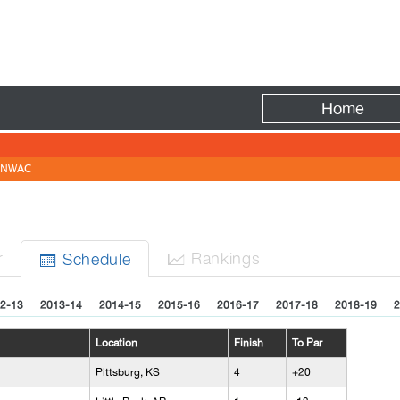
Fire
Home
NWAC
N
r
Rank
ing
s
Sched
ule


2-13
2013-14
2014-15
2015-16
2016-17
2017-18
2018-19
2
Location
Finish
To Par
Pittsburg, KS
4
+20