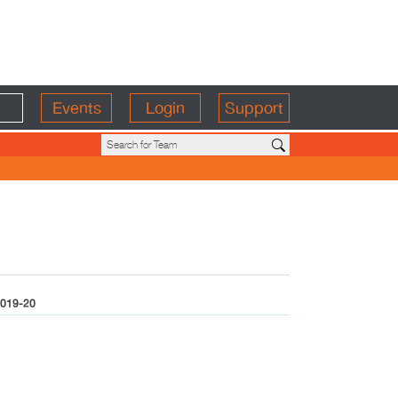
Events
Login
Support
019-20