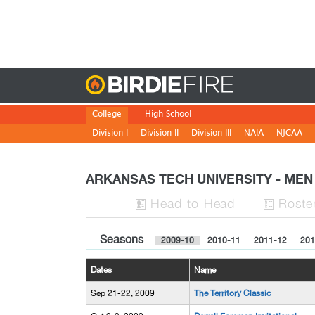
Birdie
College
High School
Division I
Division II
Division III
NAIA
NJCAA
ARKANSAS TECH UNIVERSITY - ME
H
ead
-to-H
ead
Roste


Seasons
2009-10
2010-11
2011-12
201
Dates
Name
Sep 21-22, 2009
The Territory Classic