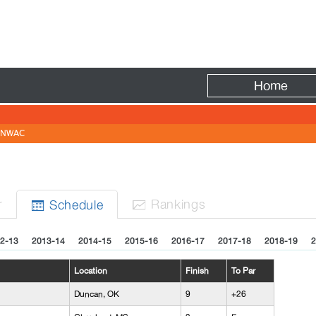
Fire
Home
NWAC
N
r
Rank
ing
s
Sched
ule


2-13
2013-14
2014-15
2015-16
2016-17
2017-18
2018-19
2
Location
Finish
To Par
Duncan, OK
9
+26