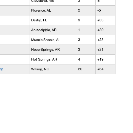
Cleveland, MS
3
E
Florence, AL
2
-5
Destin, FL
9
+33
Arkadelphia, AR
1
+30
Muscle Shoals, AL
3
+23
HeberSprings, AR
3
+21
Hot Springs, AR
4
+19
on
Wilson, NC
20
+64