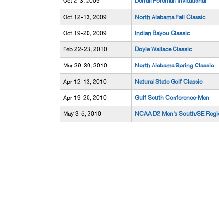
Oct 2-3, 2009
Derrall Foreman Invitational
Oct 12-13, 2009
North Alabama Fall Classic
Oct 19-20, 2009
Indian Bayou Classic
Feb 22-23, 2010
Doyle Wallace Classic
Mar 29-30, 2010
North Alabama Spring Classic
Apr 12-13, 2010
Natural State Golf Classic
Apr 19-20, 2010
Gulf South Conference-Men
May 3-5, 2010
NCAA D2 Men's South/SE Regi