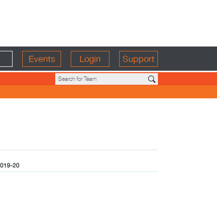
Events
Login
Support
019-20